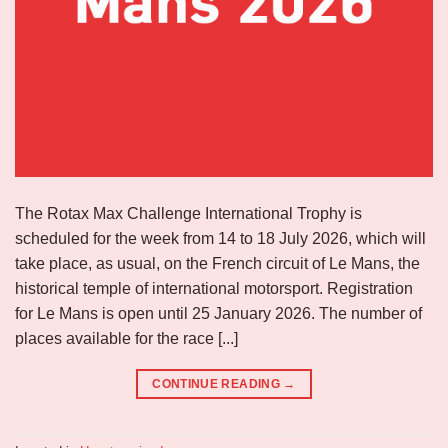
The Rotax Max Challenge International Trophy is
scheduled for the week from 14 to 18 July 2026, which will
take place, as usual, on the French circuit of Le Mans, the
historical temple of international motorsport. Registration
for Le Mans is open until 25 January 2026. The number of
places available for the race [...]
CONTINUE READING
→