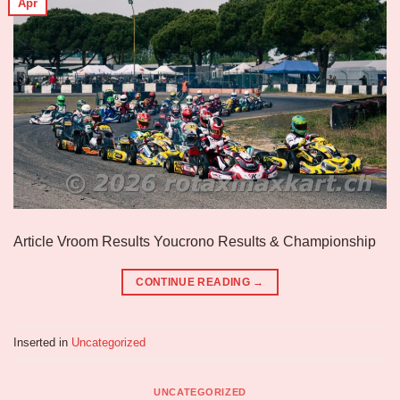
Apr
Article Vroom Results Youcrono Results & Championship
CONTINUE READING
→
Inserted in
Uncategorized
UNCATEGORIZED