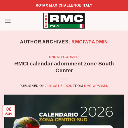
Skip
ROTAX MAX CHALLENGE ITALY
to
content
AUTHOR ARCHIVES:
RMCIWPADMIN
UNCATEGORIZED
RMCI calendar adornment zone South
Center
PUBLISHED ON
AUGUST 6, 2026
FROM
RMCIWPADMIN
06
Ago