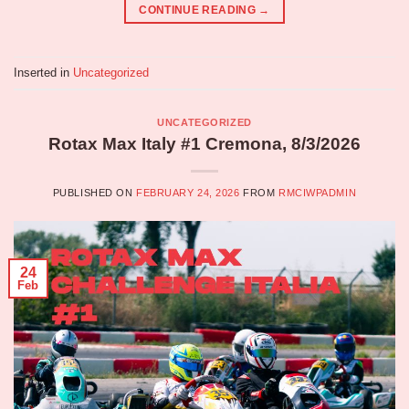
CONTINUE READING
→
Inserted in
Uncategorized
UNCATEGORIZED
Rotax Max Italy #1 Cremona, 8/3/2026
PUBLISHED ON
FEBRUARY 24, 2026
FROM
RMCIWPADMIN
24
Feb