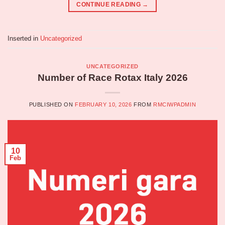
CONTINUE READING
→
Inserted in
Uncategorized
UNCATEGORIZED
Number of Race Rotax Italy 2026
PUBLISHED ON
FEBRUARY 10, 2026
FROM
RMCIWPADMIN
10
Feb