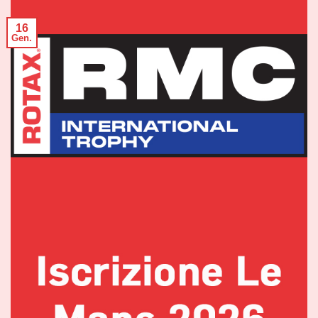
16
Gen.