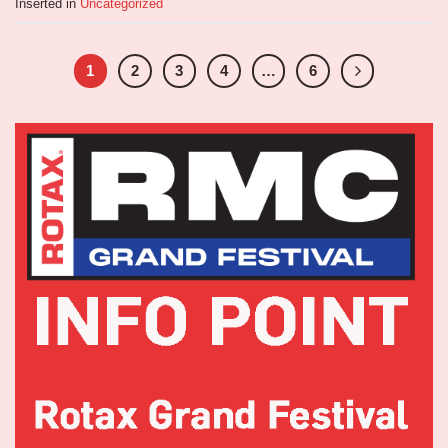
Inserted in
Uncategorized
1
2
3
4
…
6