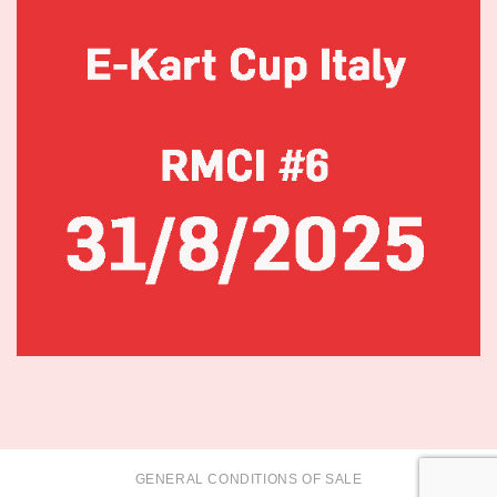
GENERAL CONDITIONS OF SALE