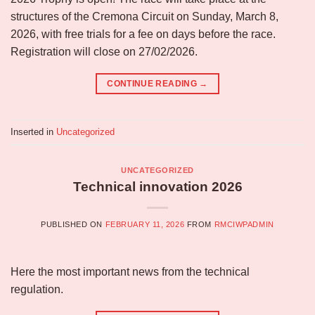
structures of the Cremona Circuit on Sunday, March 8,
2026, with free trials for a fee on days before the race.
Registration will close on 27/02/2026.
CONTINUE READING
→
Inserted in
Uncategorized
UNCATEGORIZED
Technical innovation 2026
PUBLISHED ON
FEBRUARY 11, 2026
FROM
RMCIWPADMIN
Here the most important news from the technical
regulation.