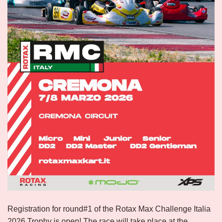
Registration for round#1 of the Rotax Max Challenge Italia
2026 Trophy is open! The race will take place at the