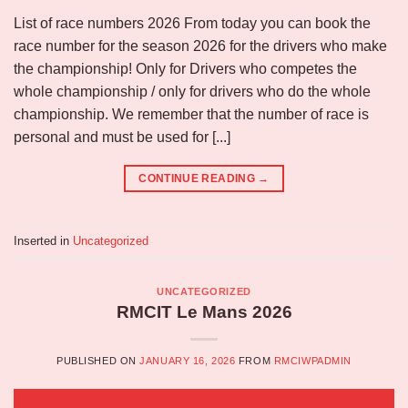
List of race numbers 2026 From today you can book the
race number for the season 2026 for the drivers who make
the championship! Only for Drivers who competes the
whole championship / only for drivers who do the whole
championship. We remember that the number of race is
personal and must be used for [...]
CONTINUE READING
→
Inserted in
Uncategorized
UNCATEGORIZED
RMCIT Le Mans 2026
PUBLISHED ON
JANUARY 16, 2026
FROM
RMCIWPADMIN