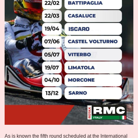
As is known the fifth round scheduled at the International