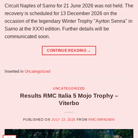
Circuit Naples of Sarno for 21 June 2026 was not held. The
recovery is scheduled for 13 December 2026 on the
occasion of the legendary Winter Trophy "Ayrton Senna" in
Sarno at the XXXI edition. Further details will be
communicated soon.
CONTINUE READING
→
Inserted in
Uncategorized
UNCATEGORIZED
Results RMC Italia 5 Mojo Trophy –
Viterbo
PUBLISHED ON
JULY 13, 2026
FROM
RMCIWPADMIN