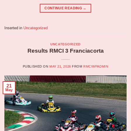
CONTINUE READING
→
Inserted in
Uncategorized
UNCATEGORIZED
Results RMCI 3 Franciacorta
PUBLISHED ON
MAY 21, 2026
FROM
RMCIWPADMIN
21
May