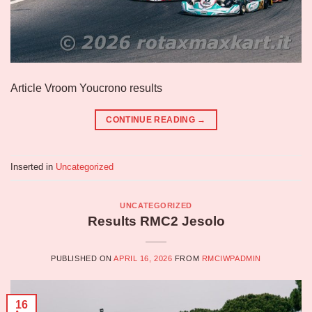
Article Vroom Youcrono results
CONTINUE READING
→
Inserted in
Uncategorized
UNCATEGORIZED
Results RMC2 Jesolo
PUBLISHED ON
APRIL 16, 2026
FROM
RMCIWPADMIN
16