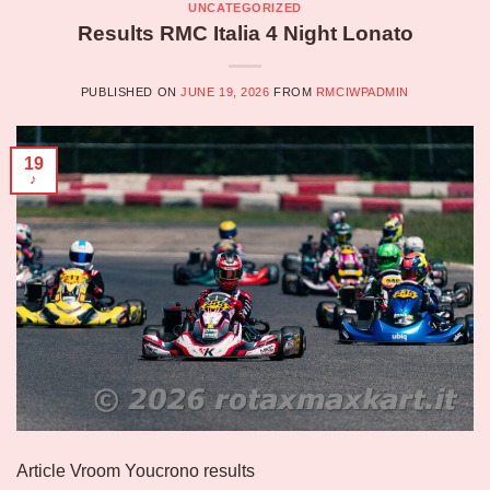
UNCATEGORIZED
Results RMC Italia 4 Night Lonato
PUBLISHED ON
JUNE 19, 2026
FROM
RMCIWPADMIN
19
♪
Article Vroom Youcrono results