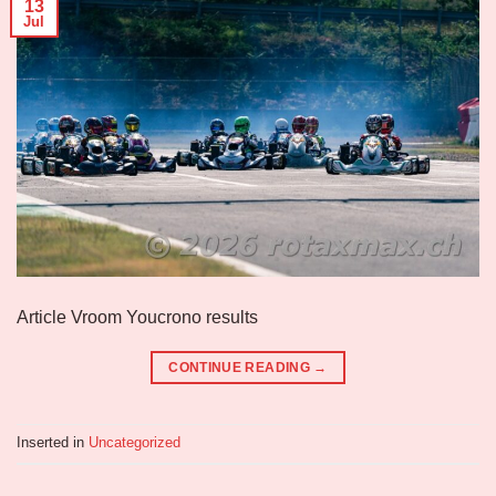
13
Jul
Article Vroom Youcrono results
CONTINUE READING
→
Inserted in
Uncategorized