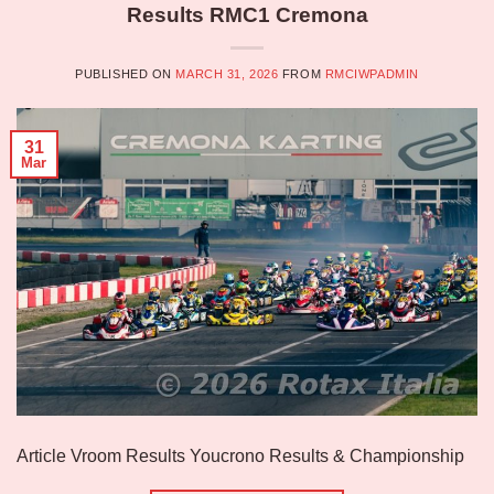
Results RMC1 Cremona
PUBLISHED ON
MARCH 31, 2026
FROM
RMCIWPADMIN
31
Mar
Article Vroom Results Youcrono Results & Championship