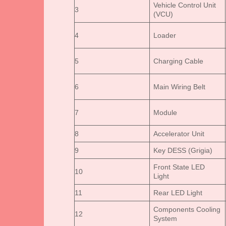
Vehicle Control Unit
3
(VCU)
4
Loader
5
Charging Cable
6
Main Wiring Belt
7
Module
8
Accelerator Unit
9
Key DESS (Grigia)
Front State LED
10
Light
11
Rear LED Light
Components Cooling
12
System