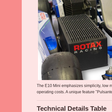
The E10 Mini emphasizes simplicity, low 
operating costs. A unique feature "Pulsant
Technical Details Table