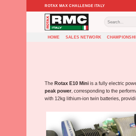
Skip
ROTAX MAX CHALLENGE ITALY
to
content
HOME
SALES NETWORK
CHAMPIONSHI
The
Rotax E10 Mini
is a fully electric po
peak power
, corresponding to the perform
with 12kg lithium-ion twin batteries, provi