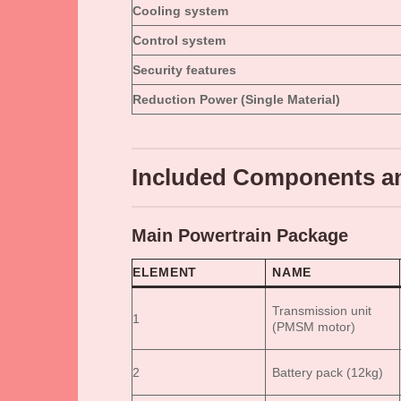
Cooling system
Control system
Security features
Reduction Power (Single Material)
Included Components an
Main Powertrain Package
ELEMENT
NAME
Transmission unit
1
(PMSM motor)
2
Battery pack (12kg)