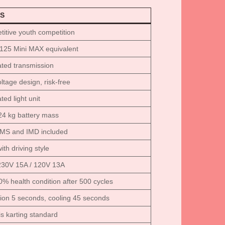
S
itive youth competition
125 Mini MAX equivalent
ated transmission
ltage design, risk-free
ted light unit
 24 kg battery mass
BMS and IMD included
ith driving style
230V 15A / 120V 13A
0% health condition after 500 cycles
tion 5 seconds, cooling 45 seconds
s karting standard