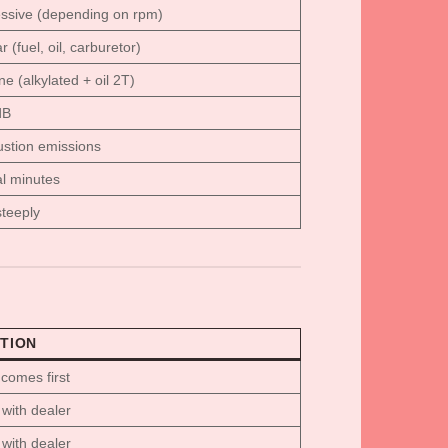
ssive (depending on rpm)
 (fuel, oil, carburetor)
ne (alkylated + oil 2T)
dB
stion emissions
l minutes
teeply
TION
comes first
with dealer
with dealer