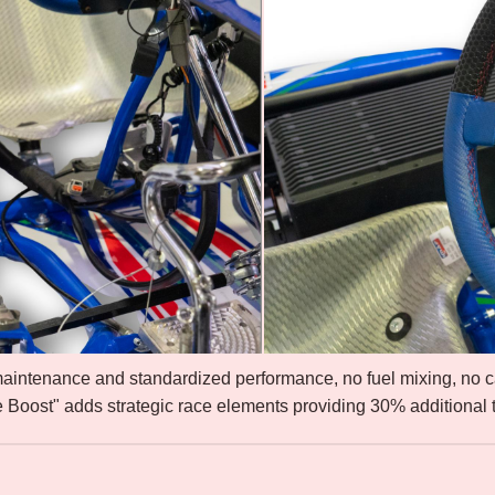
maintenance and standardized performance, no fuel mixing, no 
e Boost" adds strategic race elements providing 30% additional t