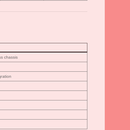
ss chassis
ration