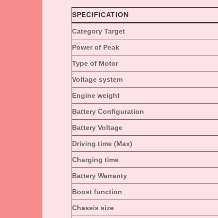
SPECIFICATION
Category Target
Power of Peak
Type of Motor
Voltage system
Engine weight
Battery Configuration
Battery Voltage
Driving time (Max)
Charging time
Battery Warranty
Boost function
Chassis size