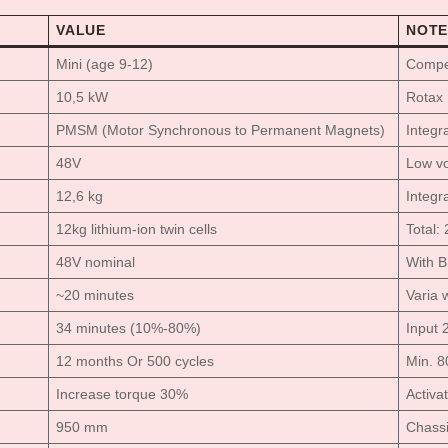
VALUE
NOTE
Mini (age 9-12)
Compet
10,5 kW
Rotax 
PMSM (Motor Synchronous to Permanent Magnets)
Integr
48V
Low vo
12,6 kg
Integra
12kg lithium-ion twin cells
Total:
48V nominal
With 
~20 minutes
Varia w
34 minutes (10%-80%)
Input 
12 months Or 500 cycles
Min. 8
Increase torque 30%
Activa
950 mm
Chassi