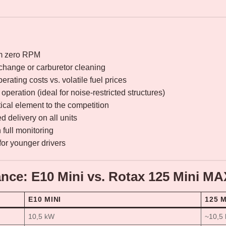
om zero RPM
 change or carburetor cleaning
erating costs vs. volatile fuel prices
operation (ideal for noise-restricted structures)
ical element to the competition
 delivery on all units
full monitoring
for younger drivers
nce: E10 Mini vs. Rotax 125 Mini M
E10 MINI
125 
10,5 kW
~10,5 