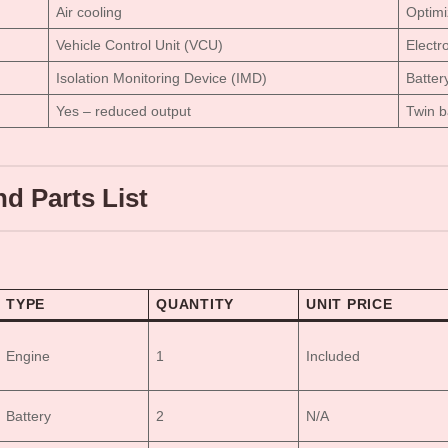
Air cooling
Optim
Vehicle Control Unit (VCU)
Electr
Isolation Monitoring Device (IMD)
Batter
Yes – reduced output
Twin b
d Parts List
TYPE
QUANTITY
UNIT PRICE
Engine
1
Included
Battery
2
N/A