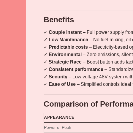
Benefits
✓
Couple Instant
– Full power supply fr
✓
Low Maintenance
– No fuel mixing, oil
✓
Predictable costs
– Electricity-based op
✓
Environmental
– Zero emissions, silent 
✓
Strategic Race
– Boost button adds tact
✓
Consistent performance
– Standardized
✓
Security
– Low voltage 48V system with 
✓
Ease of Use
– Simplified controls ideal 
Comparison of Performa
APPEARANCE
Power of Peak