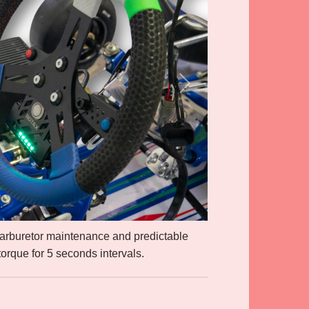
carburetor maintenance and predictable
orque for 5 seconds intervals.