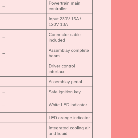
Powertrain main
–
controller
Input 230V 15A /
–
120V 13A
Connector cable
–
included
Assemblay complete
–
beam
Driver control
–
interface
–
Assemblay pedal
–
Safe ignition key
–
White LED indicator
–
LED orange indicator
Integrated cooling air
–
and liquid