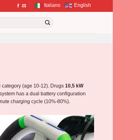
Italiano
English
ini category (age 10-12). Drugs
10,5 kW
system has a dual battery configuration
minute charging cycle (10%-80%).