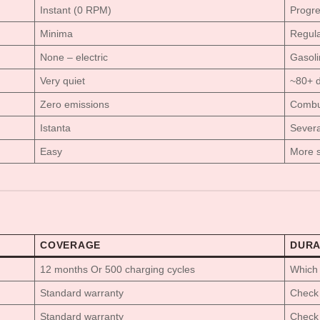
Instant (0 RPM)
Progre
Minima
Regular
None – electric
Gasoli
Very quiet
~80+ 
Zero emissions
Combu
Istanta
Severa
Easy
More s
COVERAGE
DURA
12 months Or 500 charging cycles
Which 
Standard warranty
Check 
Standard warranty
Check 