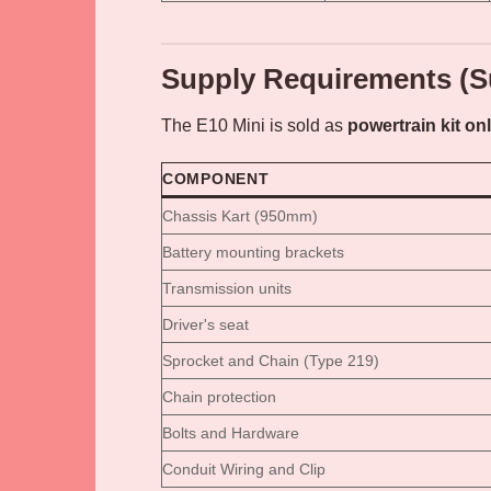
Supply Requirements (S
The E10 Mini is sold as
powertrain kit on
COMPONENT
Chassis Kart (950mm)
Battery mounting brackets
Transmission units
Driver's seat
Sprocket and Chain (Type 219)
Chain protection
Bolts and Hardware
Conduit Wiring and Clip