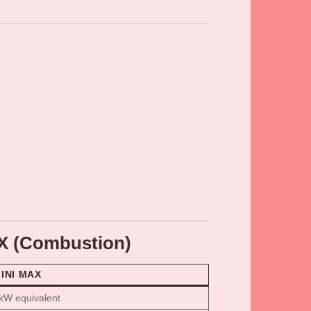
AX (Combustion)
MINI MAX
kW equivalent