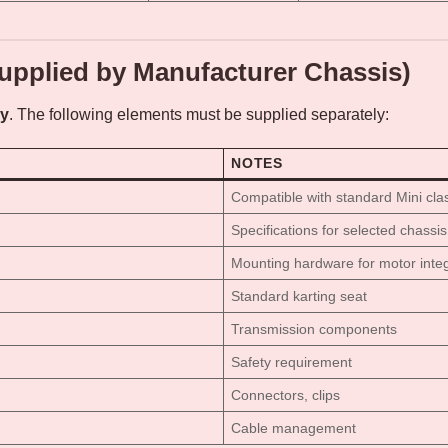
upplied by Manufacturer Chassis)
ly
. The following elements must be supplied separately:
NOTES
Compatible with standard Mini cla
Specifications for selected chassis
Mounting hardware for motor integ
Standard karting seat
Transmission components
Safety requirement
Connectors, clips
Cable management