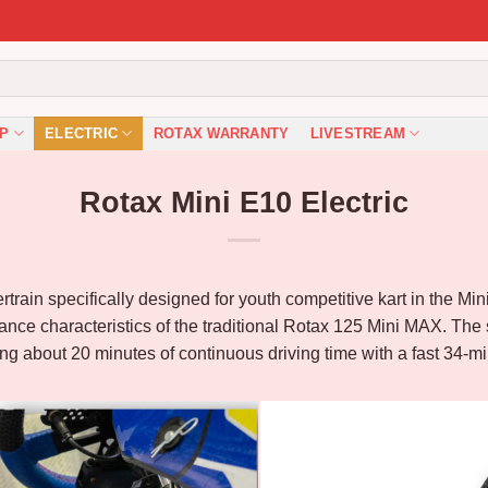
P
ELECTRIC
ROTAX WARRANTY
LIVESTREAM
Rotax Mini E10 Electric
wertrain specifically designed for youth competitive kart in the M
ance characteristics of the traditional Rotax 125 Mini MAX. The 
ding about 20 minutes of continuous driving time with a fast 34-