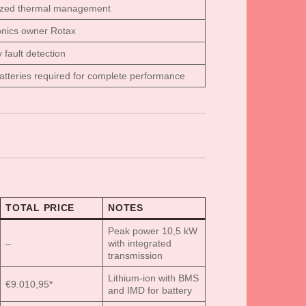
ized thermal management
onics owner Rotax
y fault detection
atteries required for complete performance
TOTAL PRICE
NOTES
Peak power 10,5 kW
–
with integrated
transmission
Lithium-ion with BMS
€9.010,95*
and IMD for battery