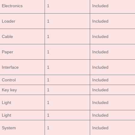
Electronics
1
Included
Loader
1
Included
Cable
1
Included
Paper
1
Included
Interface
1
Included
Control
1
Included
Key key
1
Included
Light
1
Included
Light
1
Included
System
1
Included