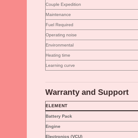
Couple Expedition
Maintenance
Fuel Required
Operating noise
Environmental
Heating time
Learning curve
Warranty and Support
ELEMENT
Battery Pack
Engine
Electronics (VCU)