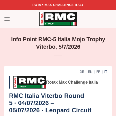
Skip
ROTAX MAX CHALLENGE ITALY
to
content
Info Point RMC-5 Italia Mojo Trophy
Viterbo, 5/7/2026