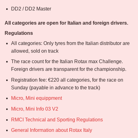
DD2 / DD2 Master
All categories are open for Italian and foreign drivers.
Regulations
All categories: Only tyres from the Italian distributor are
allowed, sold on track
The race count for the Italian Rotax max Challenge.
Foreign drivers are transparent for the championship.
Registration fee: €220 all categories, for the race on
Sunday (payable in advance to the track)
Micro, Mini equippment
Micro, Mini Info 03 V2
RMCI Technical and Sporting Regulations
General Information about Rotax Italy