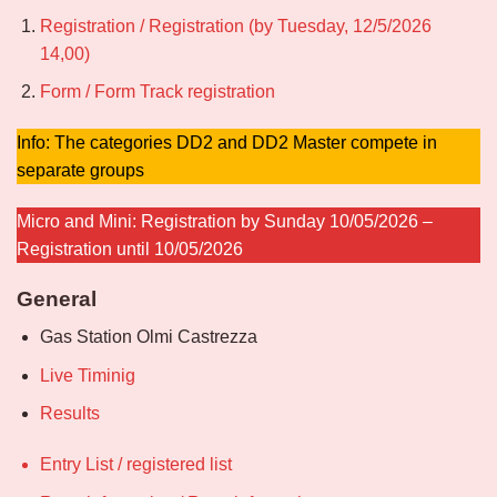
Registration / Registration (by Tuesday, 12/5/2026
14,00)
Form / Form Track registration
Info: The categories DD2 and DD2 Master compete in
separate groups
Micro and Mini: Registration by Sunday 10/05/2026 –
Registration until 10/05/2026
General
Gas Station Olmi Castrezza
Live Timinig
Results
Entry List / registered list