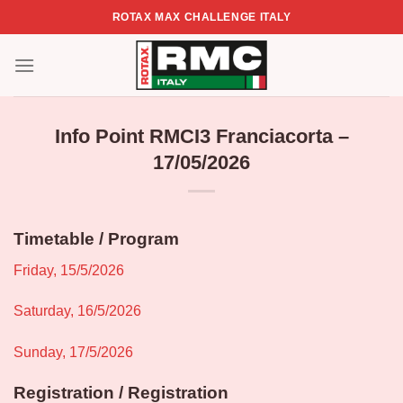
Skip
ROTAX MAX CHALLENGE ITALY
to
content
Info Point RMCI3 Franciacorta –
17/05/2026
Timetable / Program
Friday, 15/5/2026
Saturday, 16/5/2026
Sunday, 17/5/2026
Registration / Registration