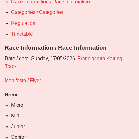
Race information / Race information
Categories / Categories
Regulation
Timetable
Race Information / Race Information
Date / date: Sunday, 17/05/2026,
Franciacorta Karting
Track
Manifesto / Flyer
Home
Micro
Mini
Junior
Senior