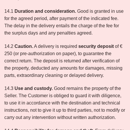
14.1
Duration and consideration.
Good is granted in use
for the agreed period, after payment of the indicated fee.
The delay in the delivery entails the charge of the fee for
the surplus days and any penalties agreed.
14.2
Caution.
A delivery is required
security deposit
of €
250 (or pre-authorization on paper), to guarantee the
correct return. The deposit is returned after verification of
the property, deducted any amounts for damages, missing
parts, extraordinary cleaning or delayed delivery.
14.3
Use and custody.
Good remains the property of the
Seller. The Customer is obliged to guard it with diligence,
to use it in accordance with the destination and technical
instructions, not to give it up to third parties, not to modify or
carry out any intervention without written authorization.