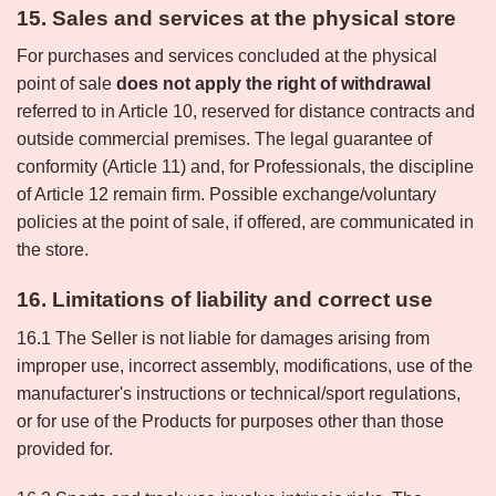
15. Sales and services at the physical store
For purchases and services concluded at the physical
point of sale
does not apply the right of withdrawal
referred to in Article 10, reserved for distance contracts and
outside commercial premises. The legal guarantee of
conformity (Article 11) and, for Professionals, the discipline
of Article 12 remain firm. Possible exchange/voluntary
policies at the point of sale, if offered, are communicated in
the store.
16. Limitations of liability and correct use
16.1 The Seller is not liable for damages arising from
improper use, incorrect assembly, modifications, use of the
manufacturer's instructions or technical/sport regulations,
or for use of the Products for purposes other than those
provided for.