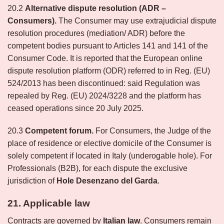
20.2
Alternative dispute resolution (ADR –
Consumers).
The Consumer may use extrajudicial dispute
resolution procedures (mediation/ ADR) before the
competent bodies pursuant to Articles 141 and 141 of the
Consumer Code. It is reported that the European online
dispute resolution platform (ODR) referred to in Reg. (EU)
524/2013 has been discontinued: said Regulation was
repealed by Reg. (EU) 2024/3228 and the platform has
ceased operations since 20 July 2025.
20.3
Competent forum.
For Consumers, the Judge of the
place of residence or elective domicile of the Consumer is
solely competent if located in Italy (underogable hole). For
Professionals (B2B), for each dispute the exclusive
jurisdiction of
Hole
Desenzano del Garda
.
21. Applicable law
Contracts are governed by
Italian law
. Consumers remain