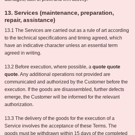
13. Services (maintenance, preparation,
repair, assistance)
13.1 The Services are carried out as a rule of art according
to the technical specifications and timing agreed, which
have an indicative character unless an essential term
agreed in writing.
13.2 Before execution, where possible, a
quote quote
quote
. Any additional operations not provided are
communicated and authorized by the Customer before the
execution. If the goods are disassembled, further defects
emerge, the Customer will be informed for the relevant
authorization.
13.3 The delivery of the goods for the execution of a
Service involves the acceptance of these Terms. The
goods must be withdrawn within 15 days of the completed