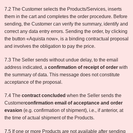
7.2 The Customer selects the Products/Services, inserts
them in the cart and completes the order procedure. Before
sending, the Customer can verify the summary, identify and
correct any data entry errors. Sending the order, by clicking
the button «Aquista now», is a binding contractual proposal
and involves the obligation to pay the price.
7.3 The Seller sends without undue delay, to the email
address indicated, a
confirmation of receipt of order
with
the summary of data. This message does not constitute
acceptance of the proposal.
7.4 The
contract concluded
when the Seller sends the
Customer
confirmation email of acceptance and order
evasion
(e.g. confirmation of shipment), i.e., if anterior, at
the time of actual shipment of the Products.
7.5 If one or more Products are not available after sending