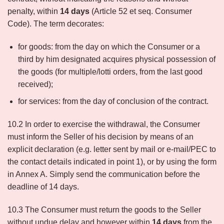
penalty, within
14 days
(Article 52 et seq. Consumer
Code). The term decorates:
for goods: from the day on which the Consumer or a
third by him designated acquires physical possession of
the goods (for multiple/lotti orders, from the last good
received);
for services: from the day of conclusion of the contract.
10.2 In order to exercise the withdrawal, the Consumer
must inform the Seller of his decision by means of an
explicit declaration (e.g. letter sent by mail or e-mail/PEC to
the contact details indicated in point 1), or by using the form
in Annex A. Simply send the communication before the
deadline of 14 days.
10.3 The Consumer must return the goods to the Seller
without undue delay and however within
14 days
from the