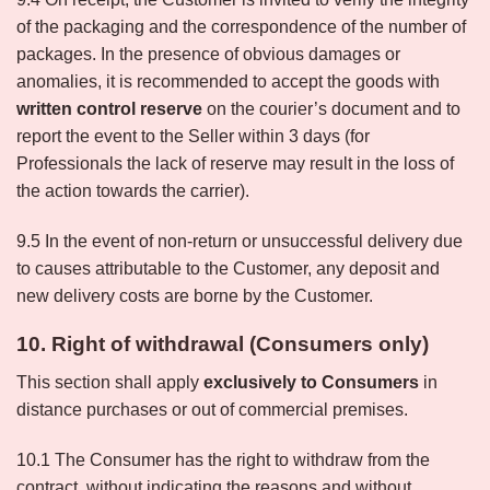
of the packaging and the correspondence of the number of
packages. In the presence of obvious damages or
anomalies, it is recommended to accept the goods with
written control reserve
on the courier’s document and to
report the event to the Seller within 3 days (for
Professionals the lack of reserve may result in the loss of
the action towards the carrier).
9.5 In the event of non-return or unsuccessful delivery due
to causes attributable to the Customer, any deposit and
new delivery costs are borne by the Customer.
10. Right of withdrawal (Consumers only)
This section shall apply
exclusively to Consumers
in
distance purchases or out of commercial premises.
10.1 The Consumer has the right to withdraw from the
contract, without indicating the reasons and without