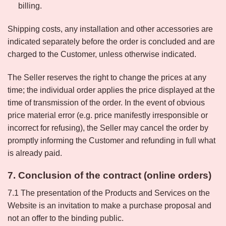
billing.
Shipping costs, any installation and other accessories are
indicated separately before the order is concluded and are
charged to the Customer, unless otherwise indicated.
The Seller reserves the right to change the prices at any
time; the individual order applies the price displayed at the
time of transmission of the order. In the event of obvious
price material error (e.g. price manifestly irresponsible or
incorrect for refusing), the Seller may cancel the order by
promptly informing the Customer and refunding in full what
is already paid.
7. Conclusion of the contract (online orders)
7.1 The presentation of the Products and Services on the
Website is an invitation to make a purchase proposal and
not an offer to the binding public.