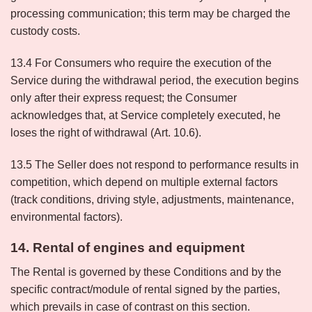
processing communication; this term may be charged the
custody costs.
13.4 For Consumers who require the execution of the
Service during the withdrawal period, the execution begins
only after their express request; the Consumer
acknowledges that, at Service completely executed, he
loses the right of withdrawal (Art. 10.6).
13.5 The Seller does not respond to performance results in
competition, which depend on multiple external factors
(track conditions, driving style, adjustments, maintenance,
environmental factors).
14. Rental of engines and equipment
The Rental is governed by these Conditions and by the
specific contract/module of rental signed by the parties,
which prevails in case of contrast on this section.