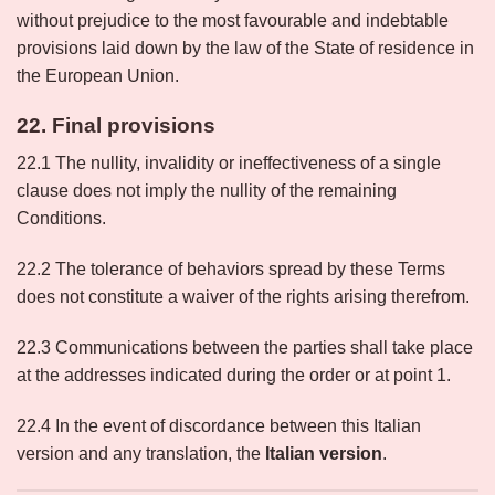
without prejudice to the most favourable and indebtable
provisions laid down by the law of the State of residence in
the European Union.
22. Final provisions
22.1 The nullity, invalidity or ineffectiveness of a single
clause does not imply the nullity of the remaining
Conditions.
22.2 The tolerance of behaviors spread by these Terms
does not constitute a waiver of the rights arising therefrom.
22.3 Communications between the parties shall take place
at the addresses indicated during the order or at point 1.
22.4 In the event of discordance between this Italian
version and any translation, the
Italian version
.