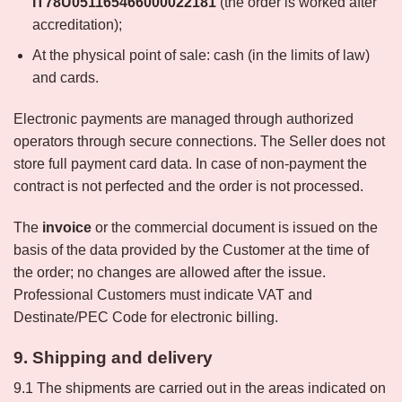
IT78U051165466000022181
(the order is worked after
accreditation);
At the physical point of sale: cash (in the limits of law)
and cards.
Electronic payments are managed through authorized
operators through secure connections. The Seller does not
store full payment card data. In case of non-payment the
contract is not perfected and the order is not processed.
The
invoice
or the commercial document is issued on the
basis of the data provided by the Customer at the time of
the order; no changes are allowed after the issue.
Professional Customers must indicate VAT and
Destinate/PEC Code for electronic billing.
9. Shipping and delivery
9.1 The shipments are carried out in the areas indicated on