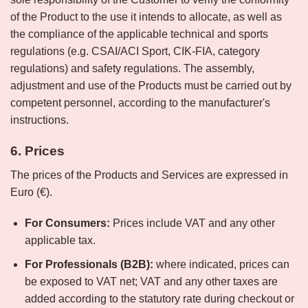
of the Product to the use it intends to allocate, as well as
the compliance of the applicable technical and sports
regulations (e.g. CSAI/ACI Sport, CIK-FIA, category
regulations) and safety regulations. The assembly,
adjustment and use of the Products must be carried out by
competent personnel, according to the manufacturer's
instructions.
6. Prices
The prices of the Products and Services are expressed in
Euro (€).
For Consumers:
Prices include VAT and any other
applicable tax.
For Professionals (B2B):
where indicated, prices can
be exposed to VAT net; VAT and any other taxes are
added according to the statutory rate during checkout or