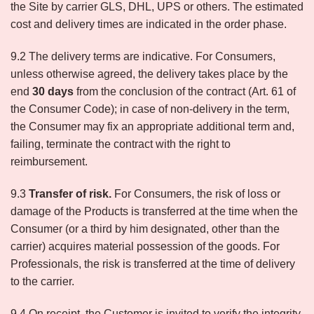
the Site by carrier GLS, DHL, UPS or others. The estimated
cost and delivery times are indicated in the order phase.
9.2 The delivery terms are indicative. For Consumers,
unless otherwise agreed, the delivery takes place by the
end
30 days
from the conclusion of the contract (Art. 61 of
the Consumer Code); in case of non-delivery in the term,
the Consumer may fix an appropriate additional term and,
failing, terminate the contract with the right to
reimbursement.
9.3
Transfer of risk.
For Consumers, the risk of loss or
damage of the Products is transferred at the time when the
Consumer (or a third by him designated, other than the
carrier) acquires material possession of the goods. For
Professionals, the risk is transferred at the time of delivery
to the carrier.
9.4 On receipt, the Customer is invited to verify the integrity