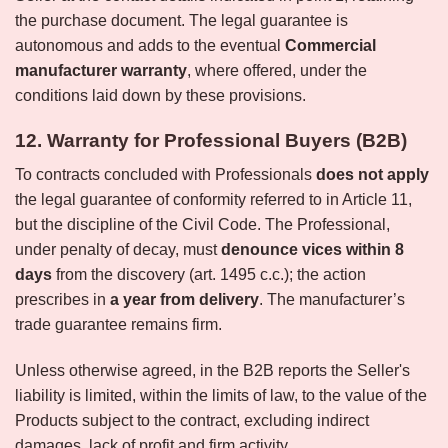
the purchase document. The legal guarantee is
autonomous and adds to the eventual
Commercial
manufacturer warranty
, where offered, under the
conditions laid down by these provisions.
12. Warranty for Professional Buyers (B2B)
To contracts concluded with Professionals
does not apply
the legal guarantee of conformity referred to in Article 11,
but the discipline of the Civil Code. The Professional,
under penalty of decay, must
denounce vices within 8
days
from the discovery (art. 1495 c.c.); the action
prescribes in
a year from delivery
. The manufacturer’s
trade guarantee remains firm.
Unless otherwise agreed, in the B2B reports the Seller's
liability is limited, within the limits of law, to the value of the
Products subject to the contract, excluding indirect
damages, lack of profit and firm activity.