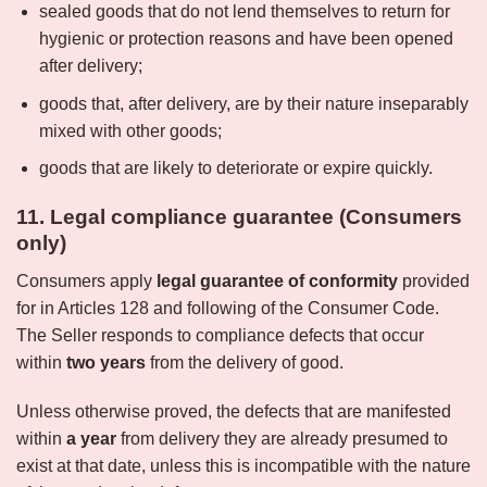
sealed goods that do not lend themselves to return for
hygienic or protection reasons and have been opened
after delivery;
goods that, after delivery, are by their nature inseparably
mixed with other goods;
goods that are likely to deteriorate or expire quickly.
11. Legal compliance guarantee (Consumers
only)
Consumers apply
legal guarantee of conformity
provided
for in Articles 128 and following of the Consumer Code.
The Seller responds to compliance defects that occur
within
two years
from the delivery of good.
Unless otherwise proved, the defects that are manifested
within
a year
from delivery they are already presumed to
exist at that date, unless this is incompatible with the nature