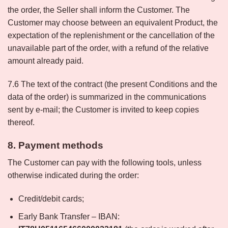
the order, the Seller shall inform the Customer. The
Customer may choose between an equivalent Product, the
expectation of the replenishment or the cancellation of the
unavailable part of the order, with a refund of the relative
amount already paid.
7.6 The text of the contract (the present Conditions and the
data of the order) is summarized in the communications
sent by e-mail; the Customer is invited to keep copies
thereof.
8. Payment methods
The Customer can pay with the following tools, unless
otherwise indicated during the order:
Credit/debit cards;
Early Bank Transfer – IBAN: