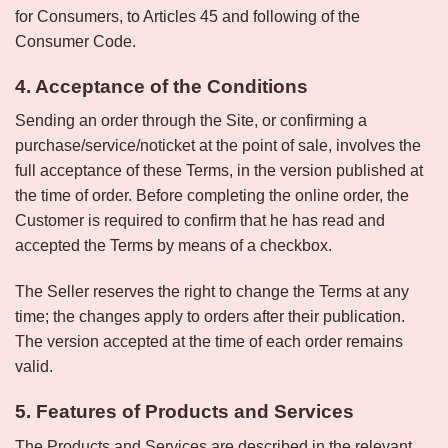
for Consumers, to Articles 45 and following of the
Consumer Code.
4. Acceptance of the Conditions
Sending an order through the Site, or confirming a
purchase/service/noticket at the point of sale, involves the
full acceptance of these Terms, in the version published at
the time of order. Before completing the online order, the
Customer is required to confirm that he has read and
accepted the Terms by means of a checkbox.
The Seller reserves the right to change the Terms at any
time; the changes apply to orders after their publication.
The version accepted at the time of each order remains
valid.
5. Features of Products and Services
The Products and Services are described in the relevant