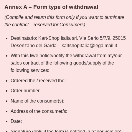
Annex A – Form type of withdrawal
(Compile and return this form only if you want to terminate
the contract – reserved for Consumers)
Destinatario: Kart-Shop Italia srl, Via Serio 5/7/9, 25015
Desenzano del Garda – kartshopitalia@legalmail.it
With this I/we notice/notify the withdrawal from my/our
sales contract of the following goods/supply of the
following services:
Ordered the / received the:
Order number:
Name of the consumer(s):
Address of the consumer/s:
Date:
Signature (only if the form is notified in paper version):