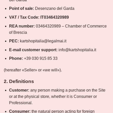
Point of sale:
Desenzano del Garda
VAT / Tax Code:
IT03464320989
REA number:
03464320989 – Chamber of Commerce
of Brescia
PEC:
kartshopitalia@legalmai.it
E-mail customer support:
info@kartshopitalia.it
Phone:
+39 030 915 85 33
(hereafter «Seller» or «we will»).
2. Definitions
Customer:
any person making a purchase on the Site
or at the physical store, whether it is Consumer or
Professional.
Consumer:
the natural person acting for foreign