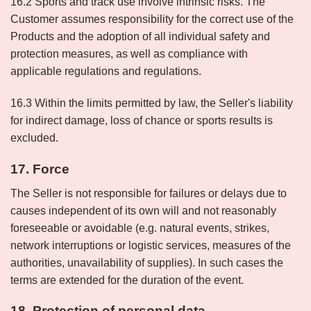
16.2 Sports and track use involve intrinsic risks. The
Customer assumes responsibility for the correct use of the
Products and the adoption of all individual safety and
protection measures, as well as compliance with
applicable regulations and regulations.
16.3 Within the limits permitted by law, the Seller's liability
for indirect damage, loss of chance or sports results is
excluded.
17. Force
The Seller is not responsible for failures or delays due to
causes independent of its own will and not reasonably
foreseeable or avoidable (e.g. natural events, strikes,
network interruptions or logistic services, measures of the
authorities, unavailability of supplies). In such cases the
terms are extended for the duration of the event.
18. Protection of personal data