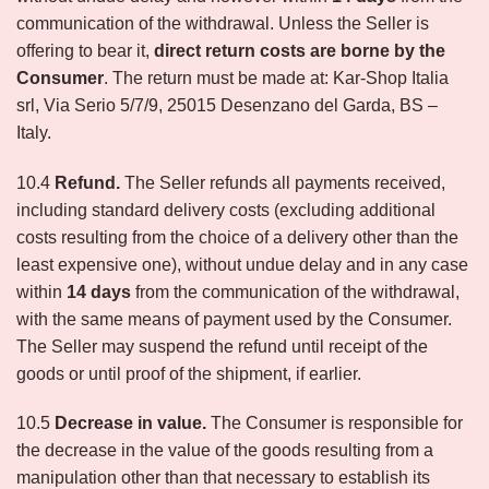
communication of the withdrawal. Unless the Seller is
offering to bear it,
direct return costs are borne by the
Consumer
. The return must be made at: Kar-Shop Italia
srl, Via Serio 5/7/9, 25015 Desenzano del Garda, BS –
Italy.
10.4
Refund.
The Seller refunds all payments received,
including standard delivery costs (excluding additional
costs resulting from the choice of a delivery other than the
least expensive one), without undue delay and in any case
within
14 days
from the communication of the withdrawal,
with the same means of payment used by the Consumer.
The Seller may suspend the refund until receipt of the
goods or until proof of the shipment, if earlier.
10.5
Decrease in value.
The Consumer is responsible for
the decrease in the value of the goods resulting from a
manipulation other than that necessary to establish its