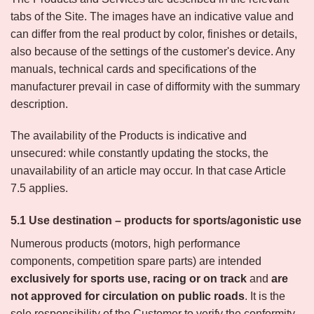
tabs of the Site. The images have an indicative value and
can differ from the real product by color, finishes or details,
also because of the settings of the customer's device. Any
manuals, technical cards and specifications of the
manufacturer prevail in case of difformity with the summary
description.
The availability of the Products is indicative and
unsecured: while constantly updating the stocks, the
unavailability of an article may occur. In that case Article
7.5 applies.
5.1 Use destination – products for sports/agonistic use
Numerous products (motors, high performance
components, competition spare parts) are intended
exclusively for sports use, racing or on track
and
are
not approved for circulation on public roads
. It is the
sole responsibility of the Customer to verify the conformity