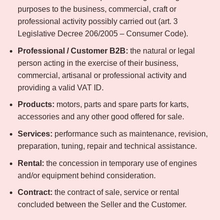
purposes to the business, commercial, craft or
professional activity possibly carried out (art. 3
Legislative Decree 206/2005 – Consumer Code).
Professional / Customer B2B:
the natural or legal
person acting in the exercise of their business,
commercial, artisanal or professional activity and
providing a valid VAT ID.
Products:
motors, parts and spare parts for karts,
accessories and any other good offered for sale.
Services:
performance such as maintenance, revision,
preparation, tuning, repair and technical assistance.
Rental:
the concession in temporary use of engines
and/or equipment behind consideration.
Contract:
the contract of sale, service or rental
concluded between the Seller and the Customer.