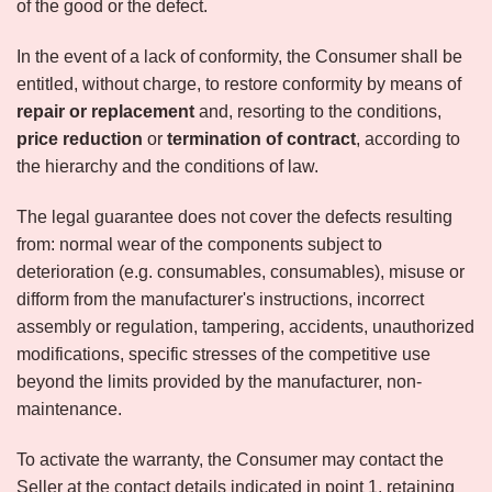
of the good or the defect.
In the event of a lack of conformity, the Consumer shall be
entitled, without charge, to restore conformity by means of
repair or replacement
and, resorting to the conditions,
price reduction
or
termination of contract
, according to
the hierarchy and the conditions of law.
The legal guarantee does not cover the defects resulting
from: normal wear of the components subject to
deterioration (e.g. consumables, consumables), misuse or
difform from the manufacturer's instructions, incorrect
assembly or regulation, tampering, accidents, unauthorized
modifications, specific stresses of the competitive use
beyond the limits provided by the manufacturer, non-
maintenance.
To activate the warranty, the Consumer may contact the
Seller at the contact details indicated in point 1, retaining