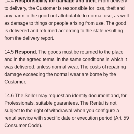
14.4
Responsibility for damage and theft.
From delivery
to delivery, the Customer is responsible for loss, theft and
any harm to the good not attributable to normal use, as well
as damage to things or people arising from use. The good
is delivered and returned according to the state resulting
from the delivery report.
14.5
Respond.
The goods must be returned to the place
and in the agreed terms, in the same conditions in which it
was delivered, unless normal wear. The costs of repairing
damage exceeding the normal wear are borne by the
Customer.
14.6 The Seller may request an identity document and, for
Professionals, suitable guarantees. The Rental is not
subject to the right of withdrawal when you configure a
rental service with specific date or execution period (Art. 59
Consumer Code).