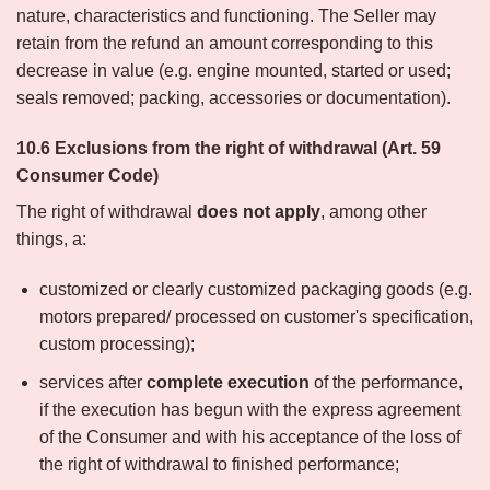
nature, characteristics and functioning. The Seller may
retain from the refund an amount corresponding to this
decrease in value (e.g. engine mounted, started or used;
seals removed; packing, accessories or documentation).
10.6 Exclusions from the right of withdrawal (Art. 59
Consumer Code)
The right of withdrawal
does not apply
, among other
things, a:
customized or clearly customized packaging goods (e.g.
motors prepared/ processed on customer's specification,
custom processing);
services after
complete execution
of the performance,
if the execution has begun with the express agreement
of the Consumer and with his acceptance of the loss of
the right of withdrawal to finished performance;