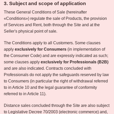
3. Subject and scope of application
These General Conditions of Sale (hereinafter
«Conditions») regulate the sale of Products, the provision
of Services and Rent, both through the Site and at the
Seller's physical point of sale.
The Conditions apply to all Customers. Some clauses
apply
exclusively for Consumers
(in implementation of
the Consumer Code) and are expressly indicated as such;
some clauses apply
exclusively for Professionals (B2B)
and are also indicated. Contracts concluded with
Professionals do not apply the safeguards reserved by law
to Consumers (in particular the right of withdrawal referred
to in Article 10 and the legal guarantee of conformity
referred to in Article 11).
Distance sales concluded through the Site are also subject
to Legislative Decree 70/2003 (electronic commerce) and,