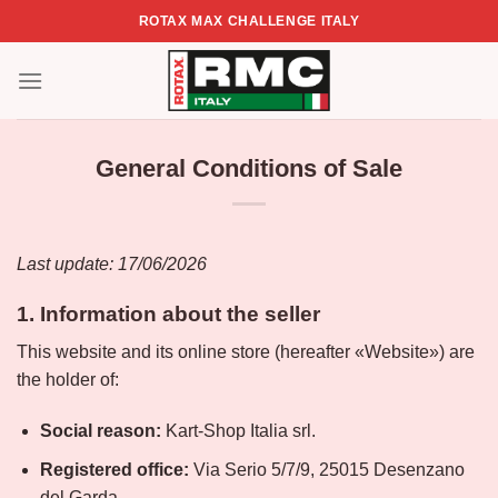
Skip
ROTAX MAX CHALLENGE ITALY
to
content
General Conditions of Sale
Last update:
17/06/2026
1. Information about the seller
This website and its online store (hereafter «Website») are
the holder of:
Social reason:
Kart-Shop Italia srl.
Registered office:
Via Serio 5/7/9, 25015 Desenzano
del Garda