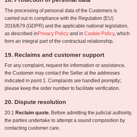
The processing of personal data of the Customers is
carried out in compliance with the Regulation (EU)
2016/679 (GDPR) and the applicable national legislation,
as described in
Privacy Policy
and in
Cookie Policy
, which
form an integral part of the contractual relationship.
19. Reclaims and customer support
For any complaint, request for information or assistance,
the Customer may contact the Seller at the addresses
indicated in point 1. Complaints are handled promptly;
please keep the order number to facilitate verification.
20. Dispute resolution
20.1
Reclaim quote.
Before admitting the judicial authority,
the parties undertake to attempt a sound composition by
contacting customer care.