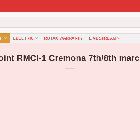
P
ELECTRIC
ROTAX WARRANTY
LIVESTREAM
Point RMCI-1 Cremona 7th/8th marc