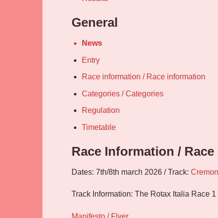
General
News
Entry
Race information / Race information
Categories / Categories
Regulation
Timetable
Race Information / Race
Dates: 7th/8th march 2026 / Track:
Cremo
Track Information: The Rotax Italia Race 1
Manifesto / Flyer