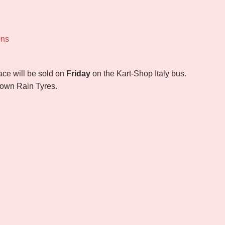
ons
race will be sold on
Friday
on the Kart-Shop Italy bus.
r own Rain Tyres.