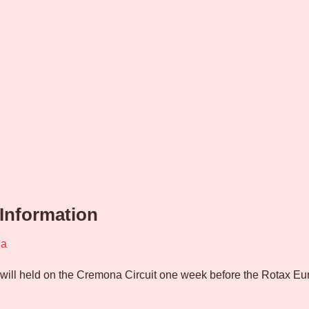
 Information
na
 will held on the Cremona Circuit one week before the Rotax Eu