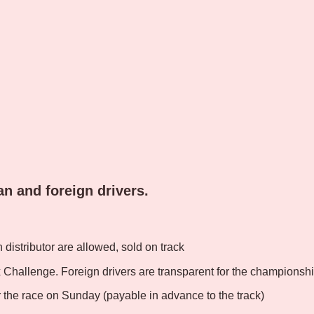
ian and foreign drivers.
n distributor are allowed, sold on track
x Challenge. Foreign drivers are transparent for the championshi
or the race on Sunday (payable in advance to the track)