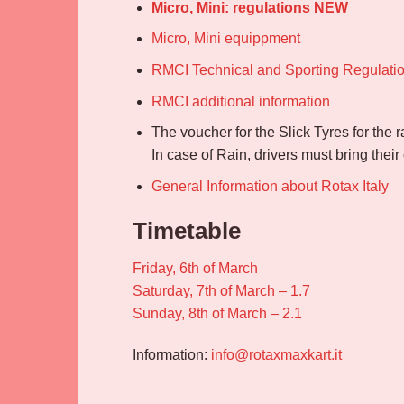
Micro, Mini: regulations NEW
Micro, Mini equippment
RMCI Technical and Sporting Regulati
RMCI additional information
The voucher for the Slick Tyres for the 
In case of Rain, drivers must bring thei
General Information about Rotax Italy
Timetable
Friday, 6th of March
Saturday, 7th of March – 1.7
Sunday, 8th of March – 2.1
Information:
info@rotaxmaxkart.it