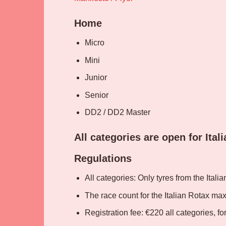
Home
Micro
Mini
Junior
Senior
DD2 / DD2 Master
All categories are open for Ital
Regulations
All categories: Only tyres from the Italia
The race count for the Italian Rotax ma
Registration fee: €220 all categories, f