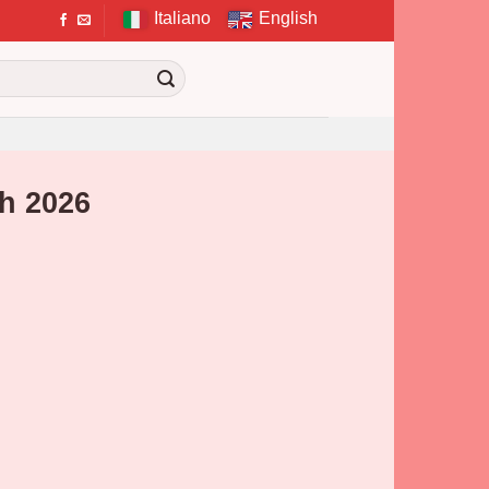
Italiano
English
h 2026