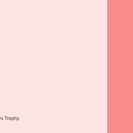
ro Trophy.