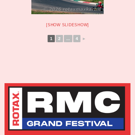
[SHOW SLIDESHOW]
1
2
...
4
►