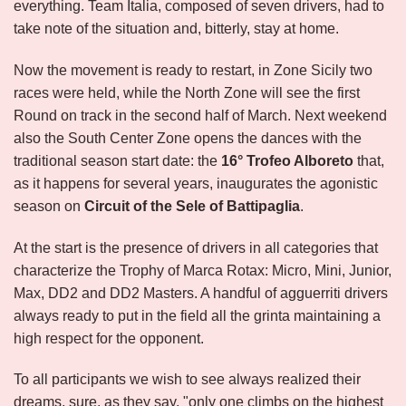
everything. Team Italia, composed of seven drivers, had to
take note of the situation and, bitterly, stay at home.
Now the movement is ready to restart, in Zone Sicily two
races were held, while the North Zone will see the first
Round on track in the second half of March. Next weekend
also the South Center Zone opens the dances with the
traditional season start date: the
16°
Trofeo Alboreto
that,
as it happens for several years, inaugurates the agonistic
season on
Circuit of the Sele of Battipaglia
.
At the start is the presence of drivers in all categories that
characterize the Trophy of Marca Rotax: Micro, Mini, Junior,
Max, DD2 and DD2 Masters. A handful of agguerriti drivers
always ready to put in the field all the grinta maintaining a
high respect for the opponent.
To all participants we wish to see always realized their
dreams, sure, as they say, "only one climbs on the highest