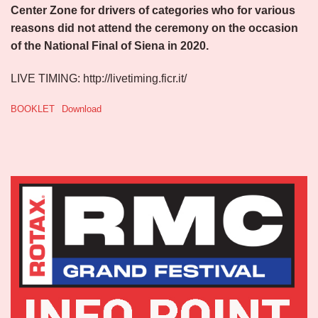
Center Zone for drivers of categories who for various
reasons did not attend the ceremony on the occasion
of the National Final of Siena in 2020.
LIVE TIMING: http://livetiming.ficr.it/
BOOKLET
Download