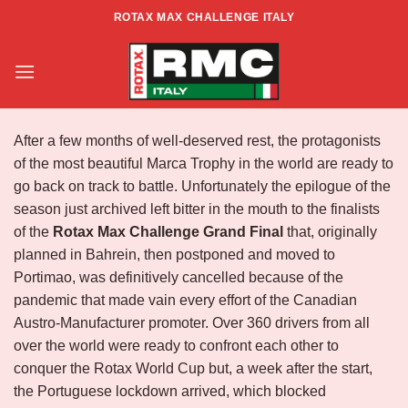
Skip
ROTAX MAX CHALLENGE ITALY
to
Info RMCI Rd1 – South Center Zone
content
After a few months of well-deserved rest, the protagonists
of the most beautiful Marca Trophy in the world are ready to
go back on track to battle. Unfortunately the epilogue of the
season just archived left bitter in the mouth to the finalists
of the
Rotax Max Challenge Grand Final
that, originally
planned in Bahrein, then postponed and moved to
Portimao, was definitively cancelled because of the
pandemic that made vain every effort of the Canadian
Austro-Manufacturer promoter. Over 360 drivers from all
over the world were ready to confront each other to
conquer the Rotax World Cup but, a week after the start,
the Portuguese lockdown arrived, which blocked