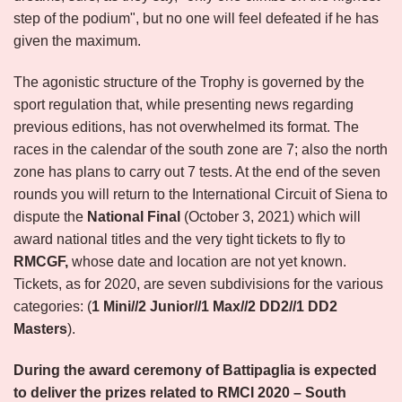
step of the podium", but no one will feel defeated if he has
given the maximum.
The agonistic structure of the Trophy is governed by the
sport regulation that, while presenting news regarding
previous editions, has not overwhelmed its format. The
races in the calendar of the south zone are 7; also the north
zone has plans to carry out 7 tests. At the end of the seven
rounds you will return to the International Circuit of Siena to
dispute the
National Final
(October 3, 2021) which will
award national titles and the very tight tickets to fly to
RMCGF,
whose date and location are not yet known.
Tickets, as for 2020, are seven subdivisions for the various
categories: (
1 Mini//2 Junior//1 Max//2 DD2//1 DD2
Masters
).
During the award ceremony of Battipaglia is expected
to deliver the prizes related to RMCI 2020 – South