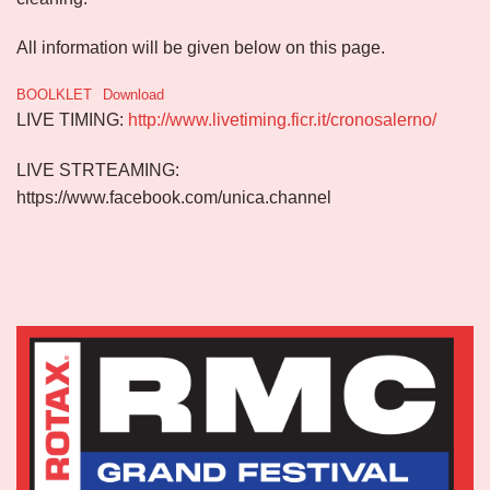
All information will be given below on this page.
BOOLKLET
Download
LIVE TIMING:
http://www.livetiming.ficr.it/cronosalerno/
LIVE STRTEAMING:
https://www.facebook.com/unica.channel