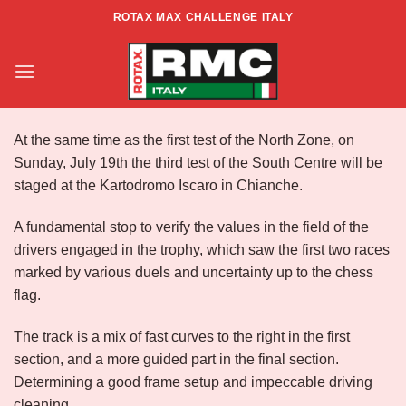
Skip
ROTAX MAX CHALLENGE ITALY
to
Info RMCI Rd3 Centre- South
content
At the same time as the first test of the North Zone, on
Sunday, July 19th the third test of the South Centre will be
staged at the Kartodromo Iscaro in Chianche.
A fundamental stop to verify the values in the field of the
drivers engaged in the trophy, which saw the first two races
marked by various duels and uncertainty up to the chess
flag.
The track is a mix of fast curves to the right in the first
section, and a more guided part in the final section.
Determining a good frame setup and impeccable driving
cleaning.