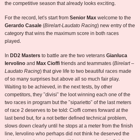
the competitive season that already looks exciting.
For the record, let's start from
Senior Max
welcome to the
Gerardo Casale
(
Birelart-Laudato Racing
) new entry of the
category that wins the maximum score in both races
played.
In
DD2 Masters
to battle are the two veterans
Gianluca
Iervolino
and
Max Cioffi
friends and teammates (
Birelart –
Laudato Racing
) that give life to two beautiful races made
of so many surprises but above all so much fair play.
Waiting to be achieved, in the next tests, by other
competitors, they "divisi" the loot winning each one of the
two races in program but the "siparietto" of the last meters
of race 2 deserves to be told: Cioffi comes forward at the
last bend but, for a not better defined technical problem,
slows down clearly until he stops at a meter from the finish
line, Iervolino who perhaps did not think he deserved the