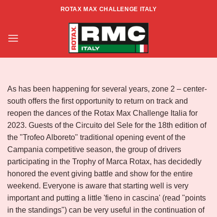
Skip
ROTAX MAX CHALLENGE ITALY
to
Race Report – South Center Zone –
content
Rd.1
As has been happening for several years, zone 2 – center-
south offers the first opportunity to return on track and
reopen the dances of the Rotax Max Challenge Italia for
2023. Guests of the Circuito del Sele for the 18th edition of
the "Trofeo Alboreto" traditional opening event of the
Campania competitive season, the group of drivers
participating in the Trophy of Marca Rotax, has decidedly
honored the event giving battle and show for the entire
weekend. Everyone is aware that starting well is very
important and putting a little 'fieno in cascina' (read "points
in the standings") can be very useful in the continuation of