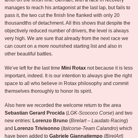
manages to reach his antagonist at the last lap, but fails to
pass it, the two cut the finish line flanked with only 20
thousandths of detachment. All this shows that despite the
objectively reduced number of drivers, the level is always
very high. We are sure that already from the next race we
can count on a more nourished starting list and also in
other beautiful battles.
We've left for the last time
Mini Rotax
not because it is less
important, indeed. It is our intention to always give the right
space to all who believe in Rotax philosophy and commit
themselves thoroughly to honor its spirit.
Also here we recorded the welcome return to the area
Sebastian Gerard Procida
(
LGK-Scococo Corse
) and two
new entries:
Lorenzo Bruno
(
Birelart – Laudato Racing
)
and
Lorenzo Trivisonno
(
Italcorse-Team Calandro
) which
have been added to
Gabriele Giannatiempo
(BirelArt)