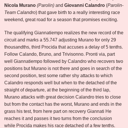
Nicola Murano
(Parolin)
and
Giovanni Calandro
(
Parolin-
Team Calandro
) that gave birth to a really interesting race
weekend, great road for a season that promises exciting.
The qualifying Giannatiempo realizes the new record of the
circuit and marks a 55.747 adjusting Murano for only 29
thousandths, third Procida that accuses a delay of 5 tenths.
Follow Calando, Bruno, and Trivisonno. Pronti via, part
well Giannatiempo followed by Calandro who recovers two
positions but Murano is not there and goes in search of the
second position, test some rather shy attacks to which
Calandro responds well but when to the detached of the
straight of departure, at the beginning of the third lap,
Murano attacks with great decision Calandro tries to close
but from the contact has the worst, Murano and ends in the
grass his test, from here part on recovery Giannati He
reaches it and passes it two turns from the conclusion
while Procida makes his race detached of a few tenths.