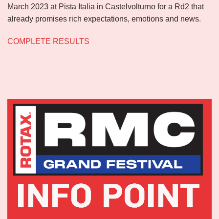
March 2023 at Pista Italia in Castelvolturno for a Rd2 that
already promises rich expectations, emotions and news.
COMPLETE RESULTS