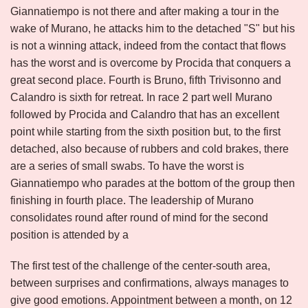
Giannatiempo is not there and after making a tour in the
wake of Murano, he attacks him to the detached "S" but his
is not a winning attack, indeed from the contact that flows
has the worst and is overcome by Procida that conquers a
great second place. Fourth is Bruno, fifth Trivisonno and
Calandro is sixth for retreat. In race 2 part well Murano
followed by Procida and Calandro that has an excellent
point while starting from the sixth position but, to the first
detached, also because of rubbers and cold brakes, there
are a series of small swabs. To have the worst is
Giannatiempo who parades at the bottom of the group then
finishing in fourth place. The leadership of Murano
consolidates round after round of mind for the second
position is attended by a
The first test of the challenge of the center-south area,
between surprises and confirmations, always manages to
give good emotions. Appointment between a month, on 12