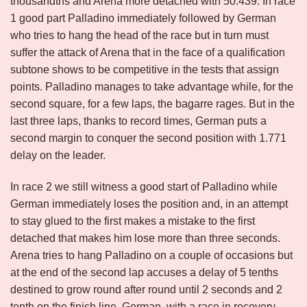
thousandths and Arena more detached with 50.439. In race
1 good part Palladino immediately followed by German
who tries to hang the head of the race but in turn must
suffer the attack of Arena that in the face of a qualification
subtone shows to be competitive in the tests that assign
points. Palladino manages to take advantage while, for the
second square, for a few laps, the bagarre rages. But in the
last three laps, thanks to record times, German puts a
second margin to conquer the second position with 1.771
delay on the leader.
In race 2 we still witness a good start of Palladino while
German immediately loses the position and, in an attempt
to stay glued to the first makes a mistake to the first
detached that makes him lose more than three seconds.
Arena tries to hang Palladino on a couple of occasions but
at the end of the second lap accuses a delay of 5 tenths
destined to grow round after round until 2 seconds and 2
tenth on the finish line. German, with a race in recovery