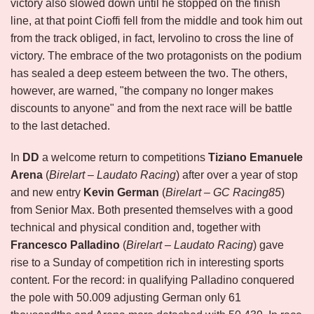
victory also slowed down until he stopped on the finish
line, at that point Cioffi fell from the middle and took him out
from the track obliged, in fact, Iervolino to cross the line of
victory. The embrace of the two protagonists on the podium
has sealed a deep esteem between the two. The others,
however, are warned, "the company no longer makes
discounts to anyone" and from the next race will be battle
to the last detached.
In
DD
a welcome return to competitions
Tiziano Emanuele
Arena
(
Birelart – Laudato Racing
) after over a year of stop
and new entry
Kevin German
(
Birelart – GC Racing85
)
from Senior Max. Both presented themselves with a good
technical and physical condition and, together with
Francesco Palladino
(
Birelart – Laudato Racing
) gave
rise to a Sunday of competition rich in interesting sports
content. For the record: in qualifying Palladino conquered
the pole with 50.009 adjusting German only 61