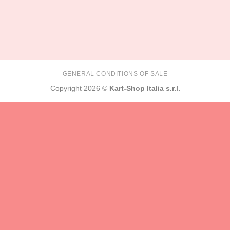
GENERAL CONDITIONS OF SALE
Copyright 2026 ©
Kart-Shop Italia s.r.l.