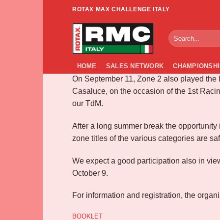
Skip
ROTAX MAX CHALLENGE ITALY
to
Info RMCI South 
content
HOME
SALES NETWORK
CHAMPIONSHI
On September 11, Zone 2 also played the l
Casaluce, on the occasion of the 1st Racin
our TdM.
After a long summer break the opportunity i
zone titles of the various categories are safe 
We expect a good participation also in view
October 9.
For information and registration, the organ
BOOKLET