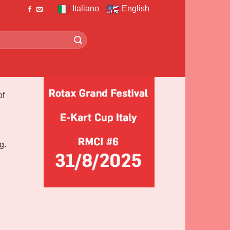
Italiano
English
of
g.