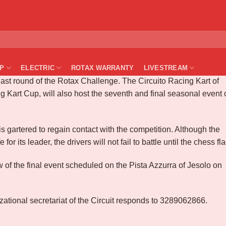
Center Zone – Rd#7 – Casaluce
P
ELECTRIC
ROTAX WARRANTY
LIVESTREAM
ast round of the Rotax Challenge. The Circuito Racing Kart of
g Kart Cup, will also host the seventh and final seasonal event 
s gartered to regain contact with the competition. Although the
for its leader, the drivers will not fail to battle until the chess fla
 of the final event scheduled on the Pista Azzurra of Jesolo on
izational secretariat of the Circuit responds to 3289062866.