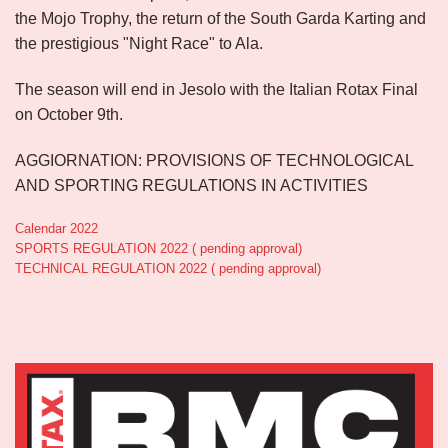
the Mojo Trophy, the return of the South Garda Karting and
the prestigious "Night Race" to Ala.
The season will end in Jesolo with the Italian Rotax Final
on October 9th.
AGGIORNATION: PROVISIONS OF TECHNOLOGICAL
AND SPORTING REGULATIONS IN ACTIVITIES
Calendar 2022
SPORTS REGULATION 2022 ( pending approval)
TECHNICAL REGULATION 2022 ( pending approval)