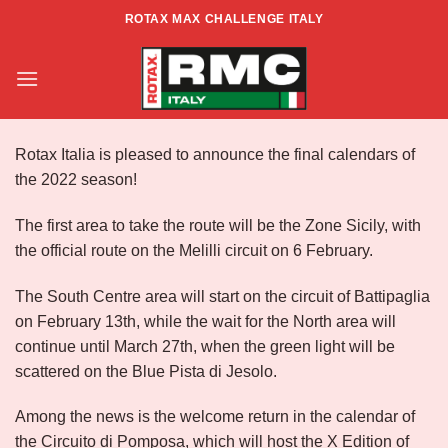
Skip
ROTAX MAX CHALLENGE ITALY
to
Season 2022
content
Rotax Italia is pleased to announce the final calendars of
the 2022 season!
The first area to take the route will be the Zone Sicily, with
the official route on the Melilli circuit on 6 February.
The South Centre area will start on the circuit of Battipaglia
on February 13th, while the wait for the North area will
continue until March 27th, when the green light will be
scattered on the Blue Pista di Jesolo.
Among the news is the welcome return in the calendar of
the Circuito di Pomposa, which will host the X Edition of