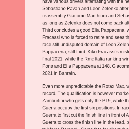
have various drivers alternating with the hea
Sebastiano Pavan and Leon Zelenko alternate 
reassembly Giacomo Marchioro and Sebasti
as long as Zelenko does not come back after
Third concludes a good Elia Pappacena, whi
Fracassi who is forced to retire and sees thu
race still undisputed domain of Leon Zele
Pappacena, still third. Kiko Fracassi's mi
final 2021, while the Rmc Italia ranking w
Pons and Elia Pappacena at 148. Giacomo M
2021 in Bahrain.
Even more unpredictable the Rotax Max, whe
record. The qualification is however marked 
Zamburlini who gets only the P19, while th
Guerra occupy the first six positions. In ra
Guerra to first cut the finish line in front o
Guerra to cross the finish line in the lead, 