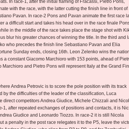
ts. In race-1, after the initial flaming of Fracassi, Pietro Pons,
with the race, with the latter cutting the finish line in front of
ano Pavan. In race-2 Pons and Pavan animate the first race l
 a difficult start and takes his head over in the race finale Pon
le in the middle of the race takes place the stage shot with Ki
s blur his greater chances of winning the title. In the third and l
nko who precedes the finish line Sebastiano Pavan and Elia
sfortune Sunday ends, closing 16th. Leon Zelenko wins the natio
ins a constant Giacomo Marchioro with 153 points, ahead of Piet
archioro and Pietro Pons will represent Italy at the Grand Fin
re Andrea Petrovic is to score the pole position with its track
by the difficulties of the leader of the classification, Luca
e direct competitors Andrea Giudice, Michele Chizzali and Nico
ce-1, after repeated exchanges of positions and contacts, it is Ni
f Andrea Giudice and Leonardo Tiozzo. In race-2 it is still Nicola
but a penalty in the post race relegates it to the P5, leave the vict