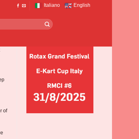
Italiano
English
x
ep
r of
we