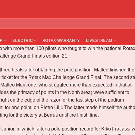
X ITALIA 2021 – JESOLO
P
ELECTRIC
ROTAX WARRANTY
LIVESTREAM
olo with more than 100 pilots who fought to win the national Rota
hallenge Grand Finals edition 21.
three heats after obtaining the pole position. Matteo finished the
ticket for the Rotax Max Challenge Grand Final. The second st
 Matteo Montrone, who struggled more than expected in that of
sides the primacy of points in the North area) were sufficient to
ht on the edge of the razor for the last step of the podium
or one point, on Pietro Lilli. The latter made himself the autho
ng for the victory at Berruti until the finish line.
nior, in which, after a pole position record for Kiko Fracassi 