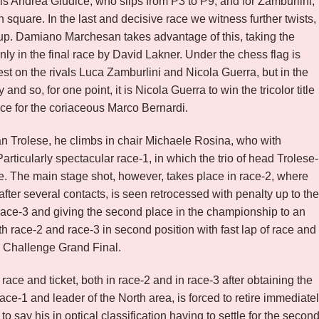
als Andrea Giudice, who slips from P3 to P9, and for Zamburlini,
th square. In the last and decisive race we witness further twists,
group. Damiano Marchesan takes advantage of this, taking the
ly in the final race by David Lakner. Under the chess flag is
st on the rivals Luca Zamburlini and Nicola Guerra, but in the
nd so, for one point, it is Nicola Guerra to win the tricolor title
lace for the coriaceous Marco Bernardi.
tian Trolese, he climbs in chair Michaele Rosina, who with
articularly spectacular race-1, in which the trio of head Trolese-
ce. The main stage shot, however, takes place in race-2, where
after several contacts, is seen retrocessed with penalty up to the
race-3 and giving the second place in the championship to an
h race-2 and race-3 in second position with fast lap of race and
x Challenge Grand Final.
race and ticket, both in race-2 and in race-3 after obtaining the
race-1 and leader of the North area, is forced to retire immediate
 to say his in optical classification having to settle for the secon