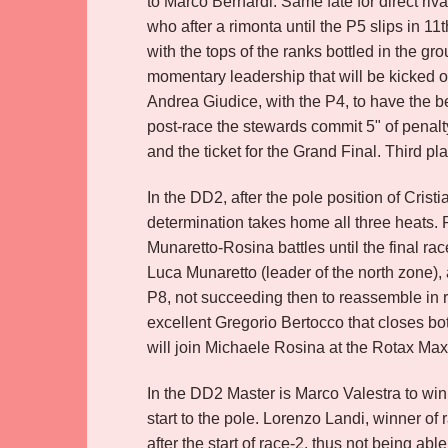
to Marco Bernardi. Same fate for direct riv
who after a rimonta until the P5 slips in 11
with the tops of the ranks bottled in the 
momentary leadership that will be kicked on
Andrea Giudice, with the P4, to have the be
post-race the stewards commit 5" of penalty a
and the ticket for the Grand Final. Third p
In the DD2, after the pole position of Cris
determination takes home all three heats. P
Munaretto-Rosina battles until the final ra
Luca Munaretto (leader of the north zone), 
P8, not succeeding then to reassemble in 
excellent Gregorio Bertocco that closes bot
will join Michaele Rosina at the Rotax Ma
In the DD2 Master is Marco Valestra to win 
start to the pole. Lorenzo Landi, winner of 
after the start of race-2, thus not being able