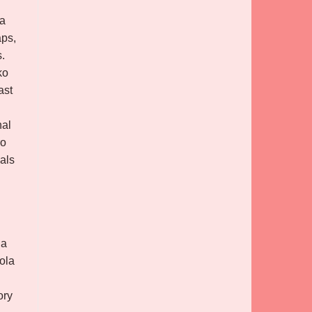
 a
aps,
s.
ko
ast
nal
ro
als
la
cola
ory