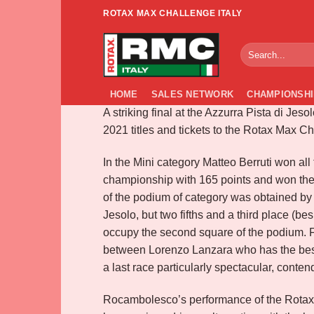
Skip
ROTAX MAX CHALLENGE ITALY
to
FINAL ROTA
content
HOME
SALES NETWORK
CHAMPIONSHI
A striking final at the Azzurra Pista di Jes
2021 titles and tickets to the Rotax Max C
In the Mini category Matteo Berruti won all 
championship with 165 points and won the 
of the podium of category was obtained by
Jesolo, but two fifths and a third place (be
occupy the second square of the podium. Fig
between Lorenzo Lanzara who has the best, f
a last race particularly spectacular, contendi
Rocambolesco’s performance of the Rotax Ju