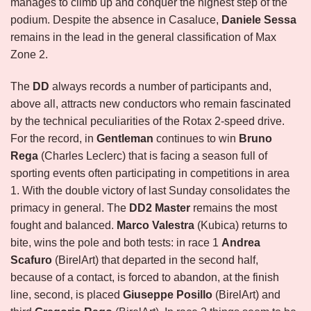
manages to climb up and conquer the highest step of the
podium. Despite the absence in Casaluce,
Daniele Sessa
remains in the lead in the general classification of Max
Zone 2.
The
DD
always records a number of participants and,
above all, attracts new conductors who remain fascinated
by the technical peculiarities of the Rotax 2-speed drive.
For the record, in
Gentleman
continues to win
Bruno
Rega
(Charles Leclerc) that is facing a season full of
sporting events often participating in competitions in area
1. With the double victory of last Sunday consolidates the
primacy in general. The
DD2 Master
remains the most
fought and balanced.
Marco Valestra
(Kubica) returns to
bite, wins the pole and both tests: in race 1
Andrea
Scafuro
(BirelArt) that departed in the second half,
because of a contact, is forced to abandon, at the finish
line, second, is placed
Giuseppe Posillo
(BirelArt) and