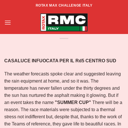
Skip
ROTAX MAX CHALLENGE ITALY
to
ROTAX MAX CHALLENGE ITALIA –
content
ZONA CENTRO SUD – RD5 –
CASALUCE#2
CASALUCE INFUOCATA PER IL Rd5 CENTRO SUD
The weather forecasts spoke clear and suggested leaving
the rain equipment at home, and so it was. The
temperature has never fallen under the thirty degrees and
the sun has nurtured the asphalt making it glowing. But if
an event takes the name
"SUMMER CUP"
There will be a
reason. The race materials were subjected to a thermal
stress not indifferent but, despite that, thanks to the work of
the Teams of reference, they gave life to beautiful races. In