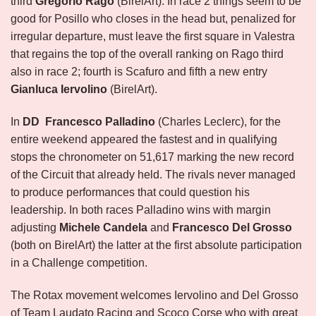
third
Gregorio Rago
(BirelArt). In race 2 things seem to be
good for Posillo who closes in the head but, penalized for
irregular departure, must leave the first square in Valestra
that regains the top of the overall ranking on Rago third
also in race 2; fourth is Scafuro and fifth a new entry
Gianluca Iervolino
(BirelArt).
In
DD
Francesco Palladino
(Charles Leclerc), for the
entire weekend appeared the fastest and in qualifying
stops the chronometer on 51,617 marking the new record
of the Circuit that already held. The rivals never managed
to produce performances that could question his
leadership. In both races Palladino wins with margin
adjusting
Michele Candela
and
Francesco Del Grosso
(both on BirelArt) the latter at the first absolute participation
in a Challenge competition.
The Rotax movement welcomes Iervolino and Del Grosso
of Team Laudato Racing and Scoco Corse who with great