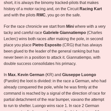
short, it is always the binomy tracked-pilots that makes
history of a motor racing and, on the Circuit
Racing Kart
and with the pilots
RMC
, you go on the safe.
For the race chronicle we start from
Mini
where with a very
tacky and careful race
Gabriele Giannatiempo
(Charles
Leclerc) wins both races after making the pole, in second
place you place
Pietro Esposito
(CRG) that has always
been glued to the leader of the general ranking but has
never been in a position to attack it. Giannatiempo, with
double success consolidates his primacy.
In
Max.
Kevin German
(KR) and
Giuseppe Luongo
(Parolin) the loot is divided: in the race a German, who had
already conquered the pole, while he was firmly at the
command is reached by a signal of the direction of race for
partial detachment of the rear bumper, vavano the attempt
to run to shelter. Luongo wins race 1. In race 2 German