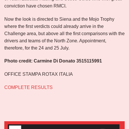
conviction have chosen RMCI.
Now the look is directed to Siena and the Mojo Trophy
where the first verdicts could already arrive in the
Challenge area, but above all the first comparisons with the
drivers and teams of the North Zone. Appointment,
therefore, for the 24 and 25 July.
Photo credit: Carmine Di Donato 3515115991
OFFICE STAMPA ROTAX ITALIA
COMPLETE RESULTS