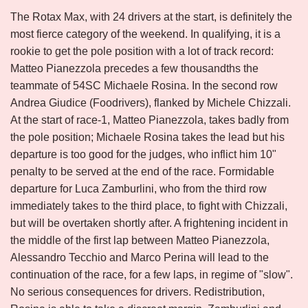
The Rotax Max, with 24 drivers at the start, is definitely the
most fierce category of the weekend. In qualifying, it is a
rookie to get the pole position with a lot of track record:
Matteo Pianezzola precedes a few thousandths the
teammate of 54SC Michaele Rosina. In the second row
Andrea Giudice (Foodrivers), flanked by Michele Chizzali.
At the start of race-1, Matteo Pianezzola, takes badly from
the pole position; Michaele Rosina takes the lead but his
departure is too good for the judges, who inflict him 10"
penalty to be served at the end of the race. Formidable
departure for Luca Zamburlini, who from the third row
immediately takes to the third place, to fight with Chizzali,
but will be overtaken shortly after. A frightening incident in
the middle of the first lap between Matteo Pianezzola,
Alessandro Tecchio and Marco Perina will lead to the
continuation of the race, for a few laps, in regime of "slow".
No serious consequences for drivers. Redistribution,