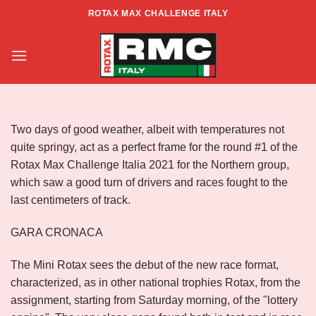
Skip
ROTAX MAX CHALLENGE ITALY
to
ROTAX MAX CHALLENGE ITALIA
content
2021- RD1 – ZONA NORD
Two days of good weather, albeit with temperatures not
quite springy, act as a perfect frame for the round #1 of the
Rotax Max Challenge Italia 2021 for the Northern group,
which saw a good turn of drivers and races fought to the
last centimeters of track.
GARA CRONACA
The Mini Rotax sees the debut of the new race format,
characterized, as in other national trophies Rotax, from the
assignment, starting from Saturday morning, of the "lottery