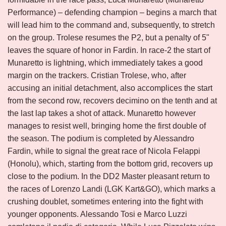
Performance) – defending champion – begins a march that
will lead him to the command and, subsequently, to stretch
on the group. Trolese resumes the P2, but a penalty of 5"
leaves the square of honor in Fardin. In race-2 the start of
Munaretto is lightning, which immediately takes a good
margin on the trackers. Cristian Trolese, who, after
accusing an initial detachment, also accomplices the start
from the second row, recovers decimino on the tenth and at
the last lap takes a shot of attack. Munaretto however
manages to resist well, bringing home the first double of
the season. The podium is completed by Alessandro
Fardin, while to signal the great race of Nicola Felappi
(Honolu), which, starting from the bottom grid, recovers up
close to the podium. In the DD2 Master pleasant return to
the races of Lorenzo Landi (LGK Kart&GO), which marks a
crushing doublet, sometimes entering into the fight with
younger opponents. Alessando Tosi e Marco Luzzi