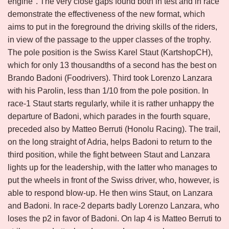
engine". The very close gaps found both in test and in race
demonstrate the effectiveness of the new format, which
aims to put in the foreground the driving skills of the riders,
in view of the passage to the upper classes of the trophy.
The pole position is the Swiss Karel Staut (KartshopCH),
which for only 13 thousandths of a second has the best on
Brando Badoni (Foodrivers). Third took Lorenzo Lanzara
with his Parolin, less than 1/10 from the pole position. In
race-1 Staut starts regularly, while it is rather unhappy the
departure of Badoni, which parades in the fourth square,
preceded also by Matteo Berruti (Honolu Racing). The trail,
on the long straight of Adria, helps Badoni to return to the
third position, while the fight between Staut and Lanzara
lights up for the leadership, with the latter who manages to
put the wheels in front of the Swiss driver, who, however, is
able to respond blow-up. He then wins Staut, on Lanzara
and Badoni. In race-2 departs badly Lorenzo Lanzara, who
loses the p2 in favor of Badoni. On lap 4 is Matteo Berruti to