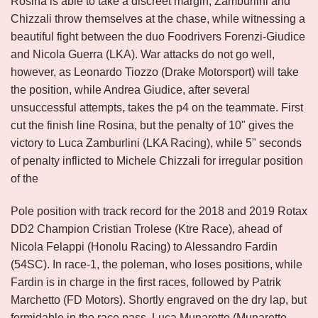
Rosina is able to take a discreet margin, Zamburlini and
Chizzali throw themselves at the chase, while witnessing a
beautiful fight between the duo Foodrivers Forenzi-Giudice
and Nicola Guerra (LKA). War attacks do not go well,
however, as Leonardo Tiozzo (Drake Motorsport) will take
the position, while Andrea Giudice, after several
unsuccessful attempts, takes the p4 on the teammate. First
cut the finish line Rosina, but the penalty of 10" gives the
victory to Luca Zamburlini (LKA Racing), while 5" seconds
of penalty inflicted to Michele Chizzali for irregular position
of the
Pole position with track record for the 2018 and 2019 Rotax
DD2 Champion Cristian Trolese (Ktre Race), ahead of
Nicola Felappi (Honolu Racing) to Alessandro Fardin
(54SC). In race-1, the poleman, who loses positions, while
Fardin is in charge in the first races, followed by Patrik
Marchetto (FD Motors). Shortly engraved on the dry lap, but
formidable in the race pass, Luca Munaretto (Munaretto