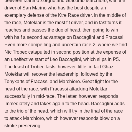
between Martino Zorgno and Giacomo Marchioro, with the
driver of San Marino who has the best despite an
exemplary defense of the Ktre Race driver. In the middle of
the race, Moteklar is the most fit driver, and in fast turns it
reaches and passes the duo of head, then going to win
with half a second advantage on Baccaglini and Fracassi.
Even more compelling and uncertain race-2, where we find
Nic Trobec catapulted in second position at the expense of
an uneffective start of Leo Baccaglini, which slips in P5.
The feast of Trobec lasts, however, little, in fact Ghazi
Moteklar will recover the leadership, followed by the
Tonykarts of Fracassi and Marchioro. Great fight for the
head of the race, with Fracassi attacking Moteklar
successfully in mid-race. The latter, however, responds
immediately and takes again to the head. Baccaglini adds
to the trio of the head, which will try in the final of the race
to attack Marchioro, which however responds blow on a
stroke preserving