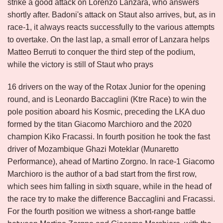
strike a good attack on Lorenzo Lanzara, who answers
shortly after. Badoni's attack on Staut also arrives, but, as in
race-1, it always reacts successfully to the various attempts
to overtake. On the last lap, a small error of Lanzara helps
Matteo Berruti to conquer the third step of the podium,
while the victory is still of Staut who prays
16 drivers on the way of the Rotax Junior for the opening
round, and is Leonardo Baccaglini (Ktre Race) to win the
pole position aboard his Kosmic, preceding the LKA duo
formed by the titan Giacomo Marchioro and the 2020
champion Kiko Fracassi. In fourth position he took the fast
driver of Mozambique Ghazi Moteklar (Munaretto
Performance), ahead of Martino Zorgno. In race-1 Giacomo
Marchioro is the author of a bad start from the first row,
which sees him falling in sixth square, while in the head of
the race try to make the difference Baccaglini and Fracassi.
For the fourth position we witness a short-range battle