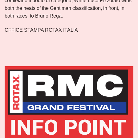
comletano il podio di categoria, While Luca Pizzolato wins
both the heats of the Gentlman classification, in front, in
both races, to Bruno Rega.
OFFICE STAMPA ROTAX ITALIA