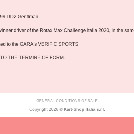
699 DD2 Gentlman
nner driver of the Rotax Max Challenge Italia 2020, in the sam
ted to the GARA's VERIFIC SPORTS.
 TO THE TERMINE OF FORM.
GENERAL CONDITIONS OF SALE
Copyright 2026 ©
Kart-Shop Italia s.r.l.