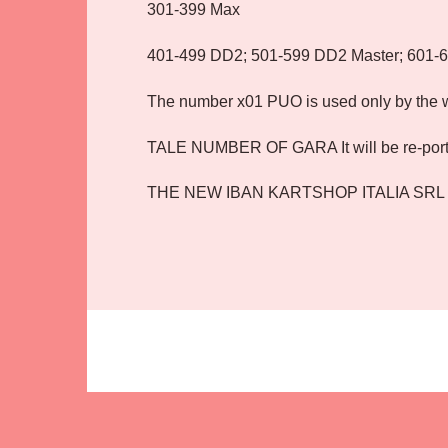
301-399 Max
401-499 DD2; 501-599 DD2 Master; 601-
The number x01 PUO is used only by the wi
TALE NUMBER OF GARA It will be re-por
THE NEW IBAN KARTSHOP ITALIA SRL