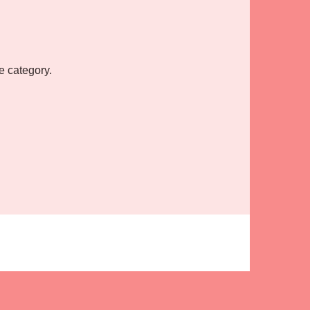
e category.