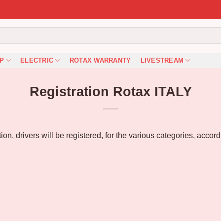
P
ELECTRIC
ROTAX WARRANTY
LIVESTREAM
Registration Rotax ITALY
n, drivers will be registered, for the various categories, accor