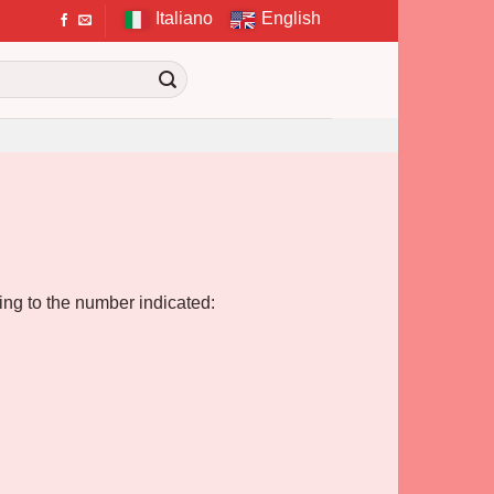
Italiano
English
ding to the number indicated: