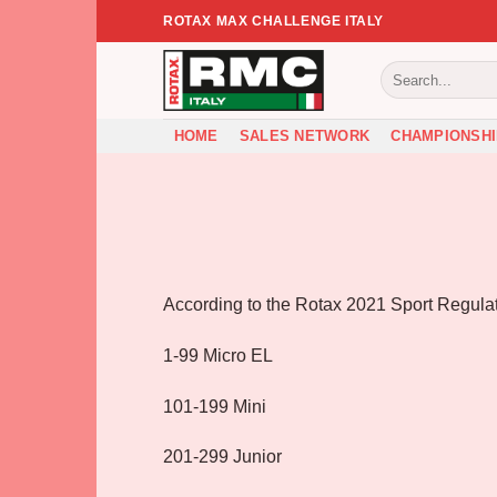
Skip
ROTAX MAX CHALLENGE ITALY
to
content
HOME
SALES NETWORK
CHAMPIONSHI
According to the Rotax 2021 Sport Regulatio
1-99 Micro EL
101-199 Mini
201-299 Junior