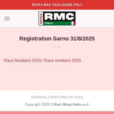
Skip
ROTAX MAX CHALLENGE ITALY
to
content
Registration Sarno 31/8/2025
Race Numbers 2025 / Race numbers 2025
GENERAL CONDITIONS OF SALE
Copyright 2026 ©
Kart-Shop Italia s.r.l.