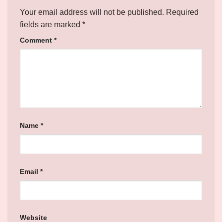
Your email address will not be published.
Required
fields are marked
*
Comment
*
Name
*
Email
*
Website