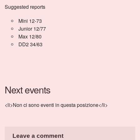
Suggested reports
Mini 12-73
Junior 12/77
Max 12/80
DD2 34/63
Next events
<li>Non ci sono eventi in questa posizione</li>
Leave a comment