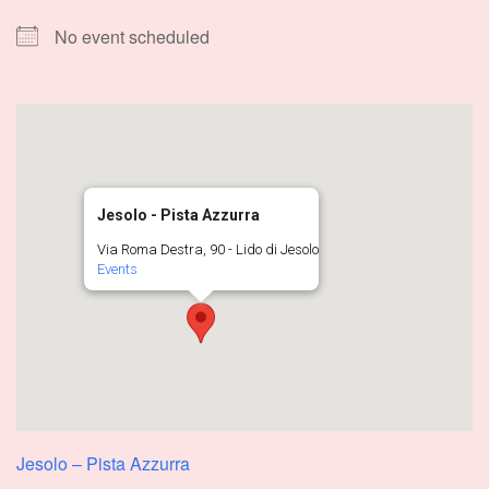
No event scheduled
Jesolo - Pista Azzurra
Via Roma Destra, 90 - Lido di Jesolo
Events
Jesolo – Pista Azzurra