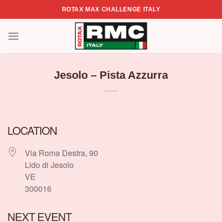
Skip
ROTAX MAX CHALLENGE ITALY
to
content
Jesolo – Pista Azzurra
LOCATION
Via Roma Destra, 90
Lido di Jesolo
VE
300016
NEXT EVENT