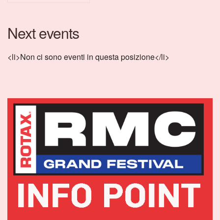
Next events
<li>Non ci sono eventi in questa posizione</li>