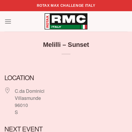
Skip
ROTAX MAX CHALLENGE ITALY
to
content
Melilli – Sunset
LOCATION
C.da Dominici
Villasmunde
96010
S
NEXT EVENT