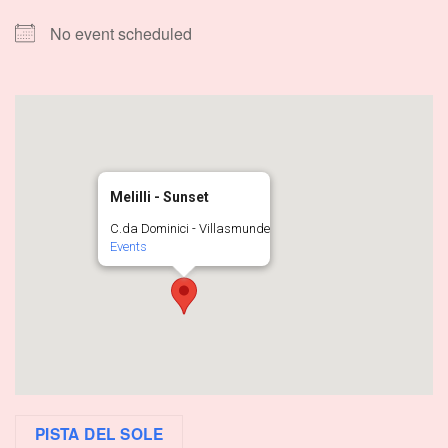
No event scheduled
Melilli - Sunset
C.da Dominici - Villasmunde
Events
PISTA DEL SOLE