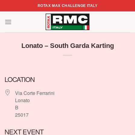
Skip
ROTAX MAX CHALLENGE ITALY
to
content
Lonato – South Garda Karting
LOCATION
Via Corte Ferrarini
Lonato
B
25017
NEXT EVENT