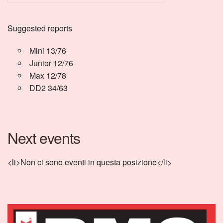
Suggested reports
Mini 13/76
Junior 12/76
Max 12/78
DD2 34/63
Next events
<li>Non ci sono eventi in questa posizione</li>