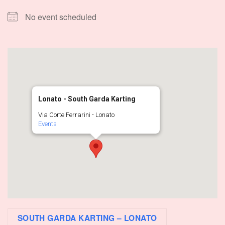
No event scheduled
Lonato - South Garda Karting
Via Corte Ferrarini - Lonato
Events
SOUTH GARDA KARTING – LONATO