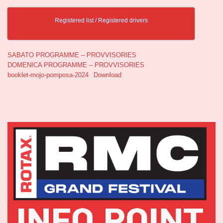
Registered list / Registered drivers
SABATO PROGRAMME – PROVVISORIES
DOMENICA PROGRAMME – PROVVISORIES
booklet-mojo-pomposa-2024
Download