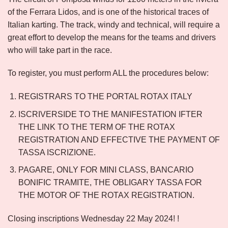
of the Ferrara Lidos, and is one of the historical traces of
Italian karting. The track, windy and technical, will require a
great effort to develop the means for the teams and drivers
who will take part in the race.
To register, you must perform ALL the procedures below:
REGISTRARS TO THE PORTAL ROTAX ITALY
ISCRIVERSIDE TO THE MANIFESTATION IFTER
THE LINK TO THE TERM OF THE ROTAX
REGISTRATION AND EFFECTIVE THE PAYMENT OF
TASSA ISCRIZIONE.
PAGARE, ONLY FOR MINI CLASS, BANCARIO
BONIFIC TRAMITE, THE OBLIGARY TASSA FOR
THE MOTOR OF THE ROTAX REGISTRATION.
Closing inscriptions Wednesday 22 May 2024! !