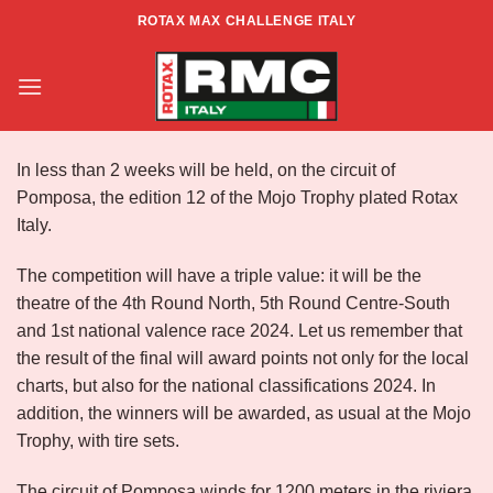
Skip
ROTAX MAX CHALLENGE ITALY
to
Info XII Mojo Trophy – Pomposa
content
In less than 2 weeks will be held, on the circuit of
Pomposa, the edition 12 of the Mojo Trophy plated Rotax
Italy.
The competition will have a triple value: it will be the
theatre of the 4th Round North, 5th Round Centre-South
and 1st national valence race 2024. Let us remember that
the result of the final will award points not only for the local
charts, but also for the national classifications 2024. In
addition, the winners will be awarded, as usual at the Mojo
Trophy, with tire sets.
The circuit of Pomposa winds for 1200 meters in the riviera