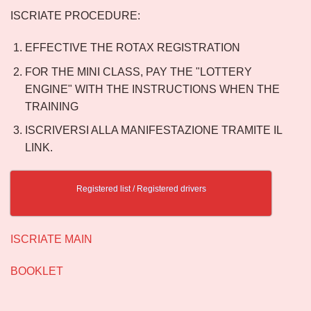
ISCRIATE PROCEDURE:
EFFECTIVE THE ROTAX REGISTRATION
FOR THE MINI CLASS, PAY THE "LOTTERY
ENGINE" WITH THE INSTRUCTIONS WHEN THE
TRAINING
ISCRIVERSI ALLA MANIFESTAZIONE TRAMITE IL
LINK.
Registered list / Registered drivers
ISCRIATE MAIN
BOOKLET