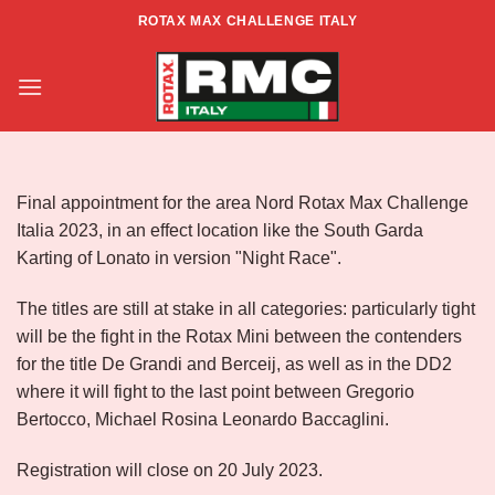
Skip
ROTAX MAX CHALLENGE ITALY
to
Info RMCI North Zone – Rd.6 –
content
Lonato Night Race
Final appointment for the area Nord Rotax Max Challenge
Italia 2023, in an effect location like the South Garda
Karting of Lonato in version "Night Race".
The titles are still at stake in all categories: particularly tight
will be the fight in the Rotax Mini between the contenders
for the title De Grandi and Berceij, as well as in the DD2
where it will fight to the last point between Gregorio
Bertocco, Michael Rosina Leonardo Baccaglini.
Registration will close on 20 July 2023.