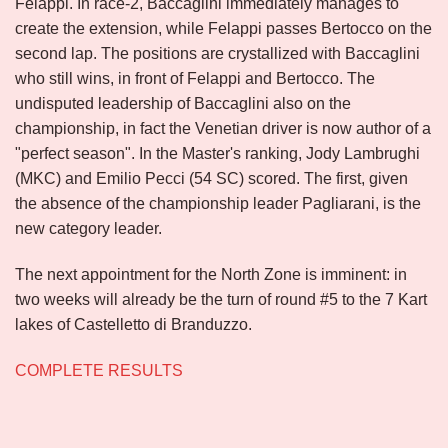
Felappi. In race-2, Baccaglini immediately manages to
create the extension, while Felappi passes Bertocco on the
second lap. The positions are crystallized with Baccaglini
who still wins, in front of Felappi and Bertocco. The
undisputed leadership of Baccaglini also on the
championship, in fact the Venetian driver is now author of a
"perfect season". In the Master's ranking, Jody Lambrughi
(MKC) and Emilio Pecci (54 SC) scored. The first, given
the absence of the championship leader Pagliarani, is the
new category leader.
The next appointment for the North Zone is imminent: in
two weeks will already be the turn of round #5 to the 7 Kart
lakes of Castelletto di Branduzzo.
COMPLETE RESULTS