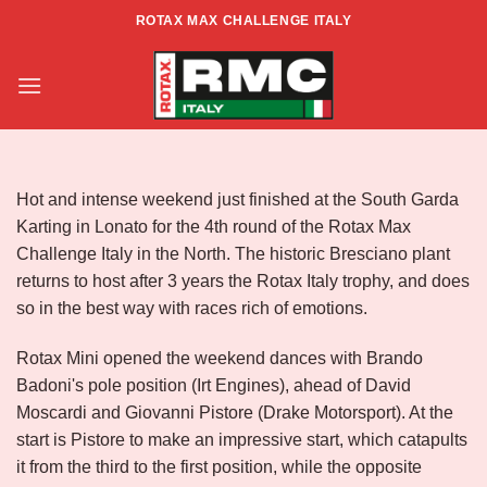
Skip
ROTAX MAX CHALLENGE ITALY
to
RACE REPORT – ZONA NORD –
content
RD4 – LONATO
Hot and intense weekend just finished at the South Garda
Karting in Lonato for the 4th round of the Rotax Max
Challenge Italy in the North. The historic Bresciano plant
returns to host after 3 years the Rotax Italy trophy, and does
so in the best way with races rich of emotions.
Rotax Mini opened the weekend dances with Brando
Badoni's pole position (Irt Engines), ahead of David
Moscardi and Giovanni Pistore (Drake Motorsport). At the
start is Pistore to make an impressive start, which catapults
it from the third to the first position, while the opposite