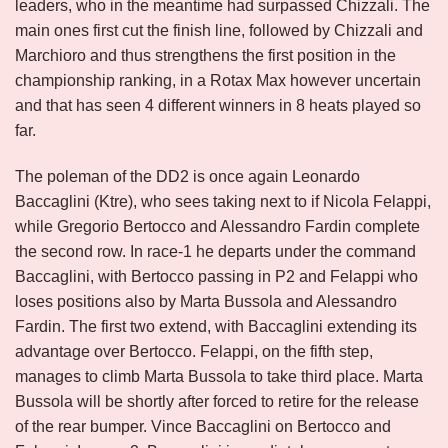
leaders, who in the meantime had surpassed Chizzali. The
main ones first cut the finish line, followed by Chizzali and
Marchioro and thus strengthens the first position in the
championship ranking, in a Rotax Max however uncertain
and that has seen 4 different winners in 8 heats played so
far.
The poleman of the DD2 is once again Leonardo
Baccaglini (Ktre), who sees taking next to if Nicola Felappi,
while Gregorio Bertocco and Alessandro Fardin complete
the second row. In race-1 he departs under the command
Baccaglini, with Bertocco passing in P2 and Felappi who
loses positions also by Marta Bussola and Alessandro
Fardin. The first two extend, with Baccaglini extending its
advantage over Bertocco. Felappi, on the fifth step,
manages to climb Marta Bussola to take third place. Marta
Bussola will be shortly after forced to retire for the release
of the rear bumper. Vince Baccaglini on Bertocco and