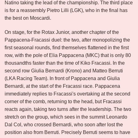
Natino taking the lead of the championship. The third place
is for a reassembly Pietro Lilli (LGK), who in the final has
the best on Moscardi.
On stage, for the Rotax Junior, another chapter of the
Pappacena-Fracassi duel: the two, after monopolizing the
first seasonal rounds, find themselves flattened in the first
row, with the pole of Elia Pappacena (MKC) that is only 80
thousandths faster than the time of Kiko Fracassi. In the
second row Giulia Bernardi (Krono) and Matteo Berruti
(LKA Racing Team). In front of Pappacena and Giulia
Bernardi, at the start of the Fracassi race. Pappacena
immediately replies to Fracassi's overtaking at the second
corner of the comb, returning to the head, but Fracassi
reacts again, taking two turns after the leadership. The two
stretch on the group, which sees in the summit Leonardo
Dal Col, who crossed Bernardi, who soon after lost the
position also from Berruti. Precisely Berruti seems to have