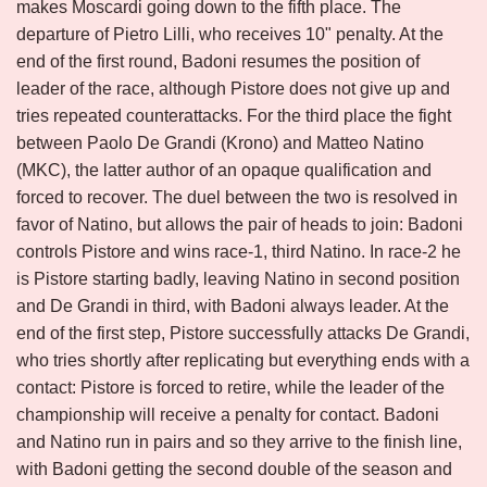
makes Moscardi going down to the fifth place. The
departure of Pietro Lilli, who receives 10" penalty. At the
end of the first round, Badoni resumes the position of
leader of the race, although Pistore does not give up and
tries repeated counterattacks. For the third place the fight
between Paolo De Grandi (Krono) and Matteo Natino
(MKC), the latter author of an opaque qualification and
forced to recover. The duel between the two is resolved in
favor of Natino, but allows the pair of heads to join: Badoni
controls Pistore and wins race-1, third Natino. In race-2 he
is Pistore starting badly, leaving Natino in second position
and De Grandi in third, with Badoni always leader. At the
end of the first step, Pistore successfully attacks De Grandi,
who tries shortly after replicating but everything ends with a
contact: Pistore is forced to retire, while the leader of the
championship will receive a penalty for contact. Badoni
and Natino run in pairs and so they arrive to the finish line,
with Badoni getting the second double of the season and