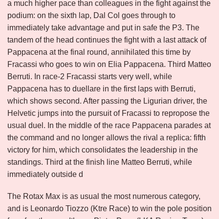
a much higher pace than colleagues in the fight against the
podium: on the sixth lap, Dal Col goes through to
immediately take advantage and put in safe the P3. The
tandem of the head continues the fight with a last attack of
Pappacena at the final round, annihilated this time by
Fracassi who goes to win on Elia Pappacena. Third Matteo
Berruti. In race-2 Fracassi starts very well, while
Pappacena has to duellare in the first laps with Berruti,
which shows second. After passing the Ligurian driver, the
Helvetic jumps into the pursuit of Fracassi to repropose the
usual duel. In the middle of the race Pappacena parades at
the command and no longer allows the rival a replica: fifth
victory for him, which consolidates the leadership in the
standings. Third at the finish line Matteo Berruti, while
immediately outside d
The Rotax Max is as usual the most numerous category,
and is Leonardo Tiozzo (Ktre Race) to win the pole position