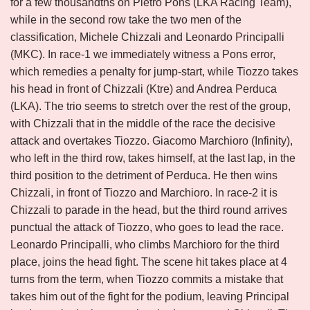
for a few thousandths on Pietro Pons (LKA Racing Team),
while in the second row take the two men of the
classification, Michele Chizzali and Leonardo Principalli
(MKC). In race-1 we immediately witness a Pons error,
which remedies a penalty for jump-start, while Tiozzo takes
his head in front of Chizzali (Ktre) and Andrea Perduca
(LKA). The trio seems to stretch over the rest of the group,
with Chizzali that in the middle of the race the decisive
attack and overtakes Tiozzo. Giacomo Marchioro (Infinity),
who left in the third row, takes himself, at the last lap, in the
third position to the detriment of Perduca. He then wins
Chizzali, in front of Tiozzo and Marchioro. In race-2 it is
Chizzali to parade in the head, but the third round arrives
punctual the attack of Tiozzo, who goes to lead the race.
Leonardo Principalli, who climbs Marchioro for the third
place, joins the head fight. The scene hit takes place at 4
turns from the term, when Tiozzo commits a mistake that
takes him out of the fight for the podium, leaving Principal