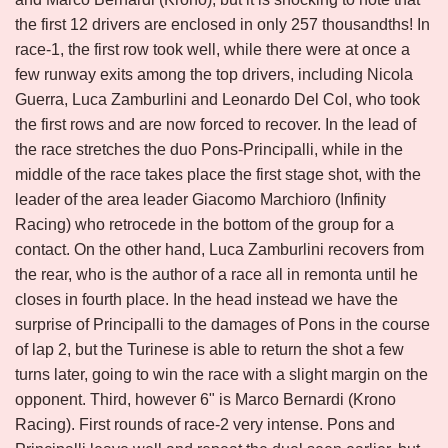
the first 12 drivers are enclosed in only 257 thousandths! In
race-1, the first row took well, while there were at once a
few runway exits among the top drivers, including Nicola
Guerra, Luca Zamburlini and Leonardo Del Col, who took
the first rows and are now forced to recover. In the lead of
the race stretches the duo Pons-Principalli, while in the
middle of the race takes place the first stage shot, with the
leader of the area leader Giacomo Marchioro (Infinity
Racing) who retrocede in the bottom of the group for a
contact. On the other hand, Luca Zamburlini recovers from
the rear, who is the author of a race all in remonta until he
closes in fourth place. In the head instead we have the
surprise of Principalli to the damages of Pons in the course
of lap 2, but the Turinese is able to return the shot a few
turns later, going to win the race with a slight margin on the
opponent. Third, however 6" is Marco Bernardi (Krono
Racing). First rounds of race-2 very intense. Pons and