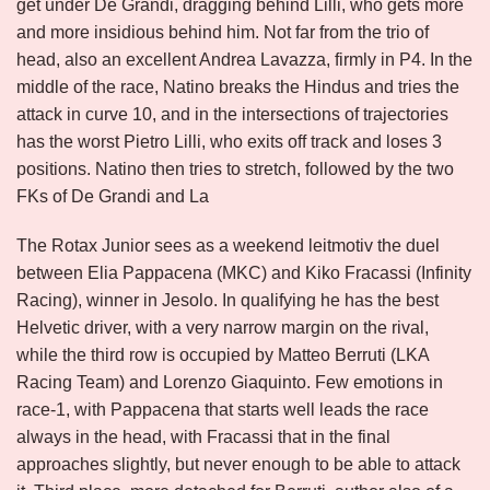
get under De Grandi, dragging behind Lilli, who gets more
and more insidious behind him. Not far from the trio of
head, also an excellent Andrea Lavazza, firmly in P4. In the
middle of the race, Natino breaks the Hindus and tries the
attack in curve 10, and in the intersections of trajectories
has the worst Pietro Lilli, who exits off track and loses 3
positions. Natino then tries to stretch, followed by the two
FKs of De Grandi and La
The Rotax Junior sees as a weekend leitmotiv the duel
between Elia Pappacena (MKC) and Kiko Fracassi (Infinity
Racing), winner in Jesolo. In qualifying he has the best
Helvetic driver, with a very narrow margin on the rival,
while the third row is occupied by Matteo Berruti (LKA
Racing Team) and Lorenzo Giaquinto. Few emotions in
race-1, with Pappacena that starts well leads the race
always in the head, with Fracassi that in the final
approaches slightly, but never enough to be able to attack