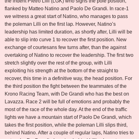
the indent Pietro Lilli (LGK) who signs the pole position,
flanked by Matteo Natino and Paolo De Grandi. In race-1
we witness a great start of Natino, who manages to pass
the poleman Lilli on the first lap. However, Natino’s
leadership has limited duration, as shortly after, Lilli will be
able to slip into curve 1 to recover the first position. New
exchange of courtesans few turns after, than the against
overtaking of Natino to recover the leadership. The first two
stretch slightly over the rest of the group, with Lilli
exploiting his strength at the bottom of the straight to
recover, this time in a definitive way, the head position. For
the third position the fight between the teammates of the
Krono Racing Team, with De Grandi who has the best on
Lavazza. Race 2 will be full of emotions and probably the
most of the race of the whole day. At the end of the traffic
lights we have a mountain start of Paolo De Grandi, which
takes the first position, while the poleman Lilli slips third,
behind Natino. After a couple of regular laps, Natino tries to