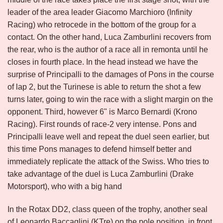
leader of the area leader Giacomo Marchioro (Infinity
Racing) who retrocede in the bottom of the group for a
contact. On the other hand, Luca Zamburlini recovers from
the rear, who is the author of a race all in remonta until he
closes in fourth place. In the head instead we have the
surprise of Principalli to the damages of Pons in the course
of lap 2, but the Turinese is able to return the shot a few
turns later, going to win the race with a slight margin on the
opponent. Third, however 6" is Marco Bernardi (Krono
Racing). First rounds of race-2 very intense. Pons and
Principalli leave well and repeat the duel seen earlier, but
this time Pons manages to defend himself better and
immediately replicate the attack of the Swiss. Who tries to
take advantage of the duel is Luca Zamburlini (Drake
Motorsport), who with a big hand
In the Rotax DD2, class queen of the trophy, another seal
of Leonardo Baccaglini (KTre) on the pole position, in front