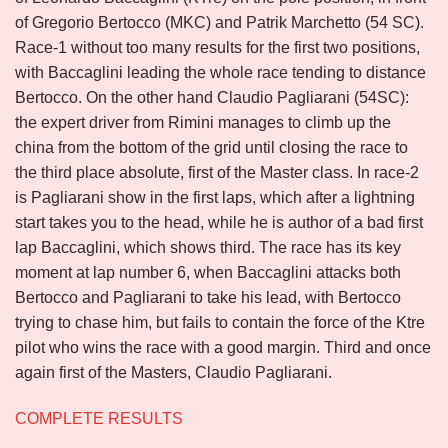
of Gregorio Bertocco (MKC) and Patrik Marchetto (54 SC).
Race-1 without too many results for the first two positions,
with Baccaglini leading the whole race tending to distance
Bertocco. On the other hand Claudio Pagliarani (54SC):
the expert driver from Rimini manages to climb up the
china from the bottom of the grid until closing the race to
the third place absolute, first of the Master class. In race-2
is Pagliarani show in the first laps, which after a lightning
start takes you to the head, while he is author of a bad first
lap Baccaglini, which shows third. The race has its key
moment at lap number 6, when Baccaglini attacks both
Bertocco and Pagliarani to take his lead, with Bertocco
trying to chase him, but fails to contain the force of the Ktre
pilot who wins the race with a good margin. Third and once
again first of the Masters, Claudio Pagliarani.
COMPLETE RESULTS