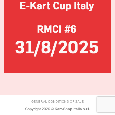
GENERAL CONDITIONS OF SALE
Copyright 2026 ©
Kart-Shop Italia s.r.l.