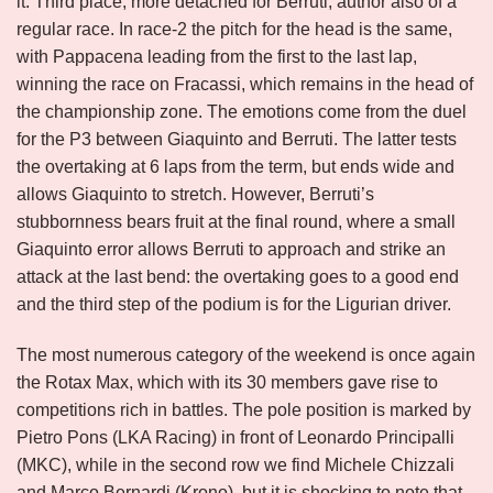
it. Third place, more detached for Berruti, author also of a
regular race. In race-2 the pitch for the head is the same,
with Pappacena leading from the first to the last lap,
winning the race on Fracassi, which remains in the head of
the championship zone. The emotions come from the duel
for the P3 between Giaquinto and Berruti. The latter tests
the overtaking at 6 laps from the term, but ends wide and
allows Giaquinto to stretch. However, Berruti’s
stubbornness bears fruit at the final round, where a small
Giaquinto error allows Berruti to approach and strike an
attack at the last bend: the overtaking goes to a good end
and the third step of the podium is for the Ligurian driver.
The most numerous category of the weekend is once again
the Rotax Max, which with its 30 members gave rise to
competitions rich in battles. The pole position is marked by
Pietro Pons (LKA Racing) in front of Leonardo Principalli
(MKC), while in the second row we find Michele Chizzali
and Marco Bernardi (Krono), but it is shocking to note that