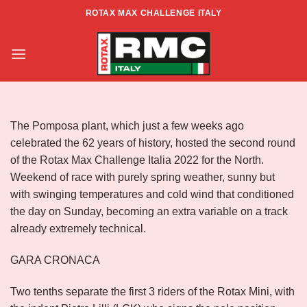
Skip
ROTAX MAX CHALLENGE ITALY
to
RACE REPORT – ZONA NORD –
content
RD 2 – POMPOSA
The Pomposa plant, which just a few weeks ago
celebrated the 62 years of history, hosted the second round
of the Rotax Max Challenge Italia 2022 for the North.
Weekend of race with purely spring weather, sunny but
with swinging temperatures and cold wind that conditioned
the day on Sunday, becoming an extra variable on a track
already extremely technical.
GARA CRONACA
Two tenths separate the first 3 riders of the Rotax Mini, with