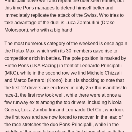
Principalli leave well and repeat the duel seen earlier, but
this time Pons manages to defend himself better and
immediately replicate the attack of the Swiss. Who tries to
take advantage of the duel is Luca Zamburlini (Drake
Motorsport), who with a big hand
The most numerous category of the weekend is once again
the Rotax Max, which with its 30 members gave rise to
competitions rich in battles. The pole position is marked by
Pietro Pons (LKA Racing) in front of Leonardo Principalli
(MKC), while in the second row we find Michele Chizzali
and Marco Bernardi (Krono), but it is shocking to note that
the first 12 drivers are enclosed in only 257 thousandths! In
race-1, the first row took well, while there were at once a
few runway exits among the top drivers, including Nicola
Guerra, Luca Zamburlini and Leonardo Del Col, who took
the first rows and are now forced to recover. In the lead of
the race stretches the duo Pons-Principalli, while in the
middle of the race takes place the first stage shot, with the