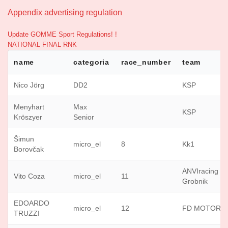
Appendix advertising regulation
Update GOMME Sport Regulations! !
NATIONAL FINAL RNK
name
categoria
race_number
team
Nico Jörg
DD2
KSP
Menyhart
Max
KSP
Kröszyer
Senior
Šimun
micro_el
8
Kk1
Borovčak
ANVIracing
Vito Coza
micro_el
11
Grobnik
EDOARDO
micro_el
12
FD MOTORS
TRUZZI