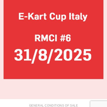
GENERAL CONDITIONS OF SALE