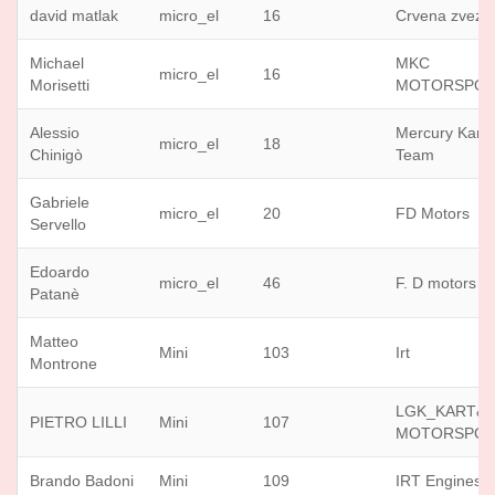
david matlak
micro_el
16
Crvena zvezd
Michael
MKC
micro_el
16
Morisetti
MOTORSPO
Alessio
Mercury Karti
micro_el
18
Chinigò
Team
Gabriele
micro_el
20
FD Motors
Servello
Edoardo
micro_el
46
F. D motors
Patanè
Matteo
Mini
103
Irt
Montrone
LGK_KART&
PIETRO LILLI
Mini
107
MOTORSPO
Brando Badoni
Mini
109
IRT Engines