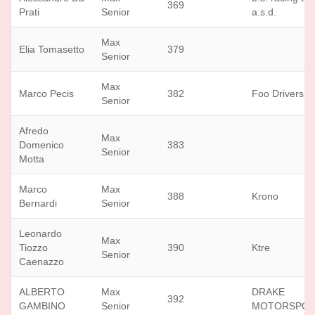
369
Prati
Senior
a.s.d.
Max
Elia Tomasetto
379
Senior
Max
Marco Pecis
382
Foo Drivers
Senior
Afredo
Max
Domenico
383
Senior
Motta
Marco
Max
388
Krono
Bernardi
Senior
Leonardo
Max
Tiozzo
390
Ktre
Senior
Caenazzo
ALBERTO
Max
DRAKE
392
GAMBINO
Senior
MOTORSPO