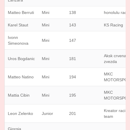
Lanzara
Matteo Berruti
Mini
138
honolulu raci
Karel Staut
Mini
143
KS Racing
Ivonn
Mini
147
Simeonova
Aksk crvena
Uros Bogdanic
Mini
181
zvezda
MKC
Matteo Natino
Mini
194
MOTORSPO
MKC
Mattia Cibin
Mini
195
MOTORSPO
Kreator racin
Leon Zelenko
Junior
201
team
Giorgia