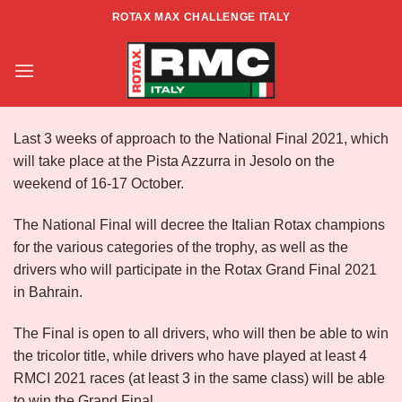
Skip
ROTAX MAX CHALLENGE ITALY
to
FINAL NATIONAL ROTAX ITALY
content
Last 3 weeks of approach to the National Final 2021, which
will take place at the Pista Azzurra in Jesolo on the
weekend of 16-17 October.
The National Final will decree the Italian Rotax champions
for the various categories of the trophy, as well as the
drivers who will participate in the Rotax Grand Final 2021
in Bahrain.
The Final is open to all drivers, who will then be able to win
the tricolor title, while drivers who have played at least 4
RMCI 2021 races (at least 3 in the same class) will be able
to win the Grand Final.