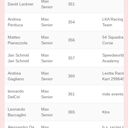
Max
David Lackner
351
Senior
Andrea
Max
LKA Racing
354
Perduca
Senior
Team
Matteo
Max
54 Squadra
356
Pianezzola
Senior
Corse
Jan Schmid
Max
Speedworld
357
Jan Schmid
Senior
Academy
Andrea
Max
Leotta Racing
360
Gagliano
Senior
Kart 299648
leonardo
Max
361
mde events
DelCol
Senior
Leonardo
Max
365
Ktre
Baccaglini
Senior
Alessandro Da
Max
b.s. racing te