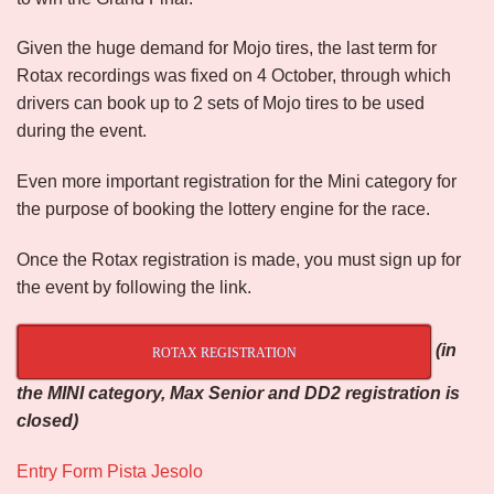
Given the huge demand for Mojo tires, the last term for
Rotax recordings was fixed on 4 October, through which
drivers can book up to 2 sets of Mojo tires to be used
during the event.
Even more important registration for the Mini category for
the purpose of booking the lottery engine for the race.
Once the Rotax registration is made, you must sign up for
the event by following the link.
(in
ROTAX REGISTRATION
the MINI category, Max Senior and DD2 registration is
closed)
Entry Form Pista Jesolo