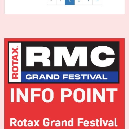
«
‹
1
2
›
»