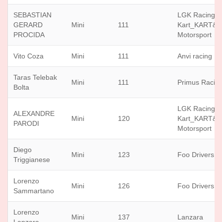
SEBASTIAN
LGK Racing
GERARD
Mini
111
Kart_KART&
PROCIDA
Motorsport
Vito Coza
Mini
111
Anvi racing
Taras Telebak
Mini
111
Primus Racin
Bolta
LGK Racing
ALEXANDRE
Mini
120
Kart_KART&
PARODI
Motorsport
Diego
Mini
123
Foo Drivers
Triggianese
Lorenzo
Mini
126
Foo Drivers
Sammartano
Lorenzo
Mini
137
Lanzara