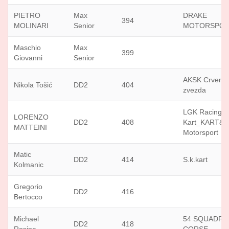
PIETRO
Max
DRAKE
394
MOLINARI
Senior
MOTORSPO
Maschio
Max
399
Giovanni
Senior
AKSK Crvena
Nikola Tošić
DD2
404
zvezda
LGK Racing
LORENZO
DD2
408
Kart_KART&
MATTEINI
Motorsport
Matic
DD2
414
S.k.kart
Kolmanic
Gregorio
DD2
416
Bertocco
Michael
54 SQUADRA
DD2
418