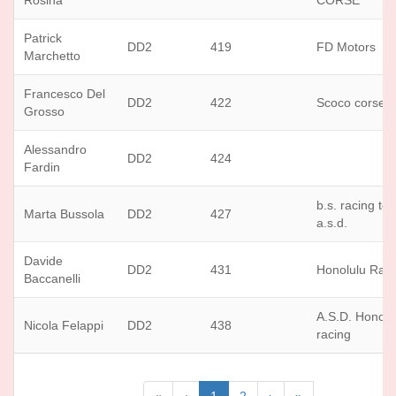
Rosina
CORSE
Patrick
DD2
419
FD Motors
Marchetto
Francesco Del
DD2
422
Scoco corse
Grosso
Alessandro
DD2
424
Fardin
b.s. racing te
Marta Bussola
DD2
427
a.s.d.
Davide
DD2
431
Honolulu Rac
Baccanelli
A.S.D. Honolu
Nicola Felappi
DD2
438
racing