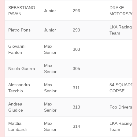
SEBASTIANO
DRAKE
Junior
296
PAVAN
MOTORSPOR
LKA Racing
Pietro Pons
Junior
299
Team
Giovanni
Max
303
Fanton
Senior
Max
Nicola Guerra
305
Senior
Alessandro
Max
54 SQUADRA
311
Tecchio
Senior
CORSE
Andrea
Max
313
Foo Drivers
Giudice
Senior
Matttia
Max
LKA Racing
314
Lombardi
Senior
Team