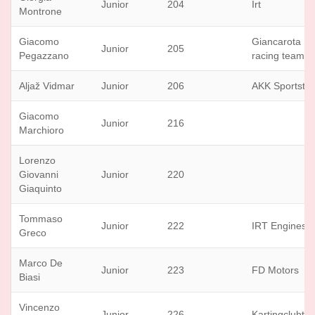
Junior
204
Irt
Montrone
Giacomo
Giancarota
Junior
205
Pegazzano
racing team
Aljaž Vidmar
Junior
206
AKK Sportstil
Giacomo
Junior
216
Marchioro
Lorenzo
Giovanni
Junior
220
Giaquinto
Tommaso
Junior
222
IRT Engines
Greco
Marco De
Junior
223
FD Motors
Biasi
Vincenzo
Junior
226
Kartingclubtuf