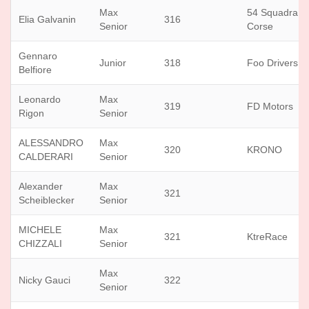
Max
54 Squadra
Elia Galvanin
316
Senior
Corse
Gennaro
Junior
318
Foo Drivers
Belfiore
Leonardo
Max
319
FD Motors
Rigon
Senior
ALESSANDRO
Max
320
KRONO
CALDERARI
Senior
Alexander
Max
321
Scheiblecker
Senior
MICHELE
Max
321
KtreRace
CHIZZALI
Senior
Max
Nicky Gauci
322
Senior