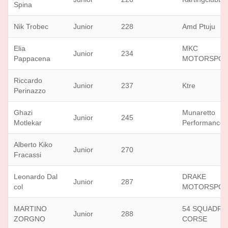
Spina
Nik Trobec
Junior
228
Amd Ptuju
Elia
MKC
Junior
234
Pappacena
MOTORSPO
Riccardo
Junior
237
Ktre
Perinazzo
Ghazi
Munaretto
Junior
245
Motlekar
Performance
Alberto Kiko
Junior
270
Fracassi
Leonardo Dal
DRAKE
Junior
287
col
MOTORSPO
MARTINO
54 SQUADRA
Junior
288
ZORGNO
CORSE