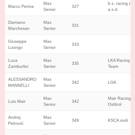
Max
b.s. racing te
Marco Perina
327
Senior
a.s.d.
Damiano
Max
331
Marchesan
Senior
Giuseppe
Max
333
Luongo
Senior
Luca
Max
LKA Racing
335
Zamburlini
Senior
Team
ALESSANDRO
Max
342
LGK
MANNELLI
Senior
Max
Mair Racing
Luis Mair
342
Senior
Osttirol
Andrej
Max
349
KSCA sodi
Petrović
Senior