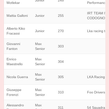
Junior
245
Motlekar
Performance
IRT TEAM IV
Mattia Galloni
Junior
255
CODOGNOL
Alberto Kiko
Junior
270
Lka racing te
Fracassi
Giovanni
Max
303
Fanton
Senior
Enrico
Max
304
Maestrello
Senior
Max
Nicola Guerra
305
LKA Racing T
Senior
Giuseppe
Max
310
Foo Drivers
Forenzi
Senior
Alessandro
Max
311
54 Squadra C