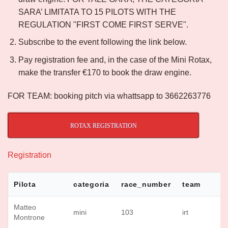
SARA’ LIMITATA TO 15 PILOTS WITH THE
REGULATION "FIRST COME FIRST SERVE".
Subscribe to the event following the link below.
Pay registration fee and, in the case of the Mini Rotax,
make the transfer €170 to book the draw engine.
FOR TEAM: booking pitch via whattsapp to 3662263776
ROTAX REGISTRATION
Registration
Pilota
categoria
race_number
team
Matteo
mini
103
irt
Montrone