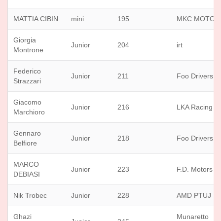
MATTIA CIBIN
mini
195
MKC MOTOR
Giorgia
Junior
204
irt
Montrone
Federico
Junior
211
Foo Drivers
Strazzari
Giacomo
Junior
216
LKA Racing T
Marchioro
Gennaro
Junior
218
Foo Drivers
Belfiore
MARCO
Junior
223
F.D. Motors sr
DEBIASI
Nik Trobec
Junior
228
AMD PTUJ
Ghazi
Munaretto