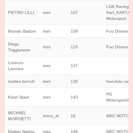
LGK Racing
PIETRO LILLI
mini
107
Kart_KART&
Motorsport
Brando Badoni
mini
109
Foo Drivers
Diego
mini
123
Foo Drivers
Triggianese
Lorenzo
mini
137
Lanzara
matteo berruti
mini
138
honolulu raci
PG
Karel Staut
mini
143
Motorsport/K
MICHAEL
micro_el
16
MKC MOTOR
MORISETTI
Matteo Natino
mini
194
MKC MOTOR