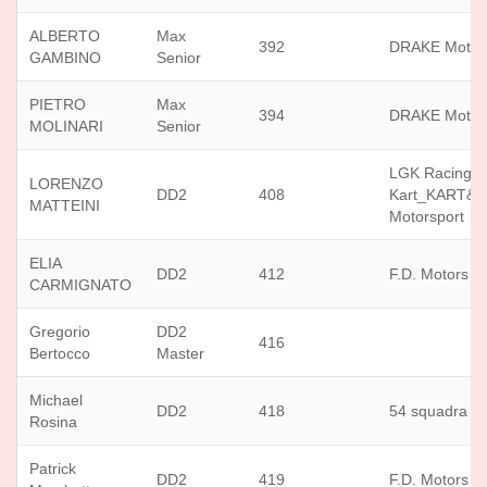
ALBERTO
Max
392
DRAKE Motor
GAMBINO
Senior
PIETRO
Max
394
DRAKE Motor
MOLINARI
Senior
LGK Racing
LORENZO
DD2
408
Kart_KART&
MATTEINI
Motorsport
ELIA
DD2
412
F.D. Motors sr
CARMIGNATO
Gregorio
DD2
416
Bertocco
Master
Michael
DD2
418
54 squadra c
Rosina
Patrick
DD2
419
F.D. Motors sr