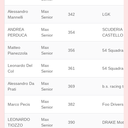
Alessandro
Max
342
LGK
Mannelli
Senior
ANDREA
Max
SCUDERIA D
354
PERDUCA
Senior
CASTELLO
Matteo
Max
356
54 Squadra C
Pianezzola
Senior
Leonardo Del
Max
361
54 Squadra C
Col
Senior
Alessandro Da
Max
369
b.s. racing te
Prati
Senior
Max
Marco Pecis
382
Foo Drivers
Senior
LEONARDO
Max
390
DRAKE Motor
TIOZZO
Senior