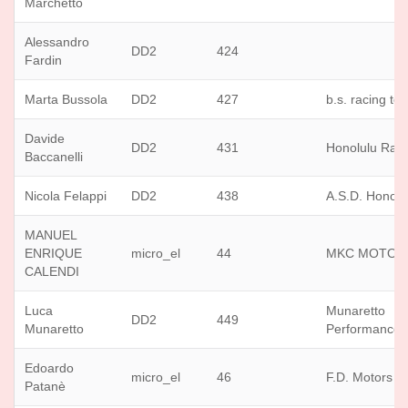
Marchetto
Alessandro
DD2
424
Fardin
Marta Bussola
DD2
427
b.s. racing te
Davide
DD2
431
Honolulu Rac
Baccanelli
Nicola Felappi
DD2
438
A.S.D. Honolu
MANUEL
ENRIQUE
micro_el
44
MKC MOTOR
CALENDI
Luca
Munaretto
DD2
449
Munaretto
Performance
Edoardo
micro_el
46
F.D. Motors
Patanè