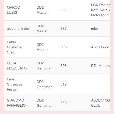
LGK Racing
MARCO
DD2
533
Kart_KART&
LUZZI
Master
Motorsport
DD2
alesandro tosi
587
mkc
Master
Fabio
DD2
Costanzo
595
ASD Honolulu
Master
Cretti
LUCA
DD2
608
F.D. Motors sr
PIZZOLATO
Gentlman
Emilio
DD2
Giuseppe
612
Gentlman
Furlan
GIACOMO
DD2
ASDLIVING 
660
PANFIGLIO
Gentlman
CLUB