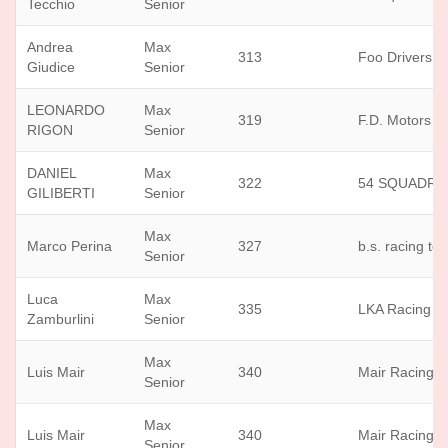
Tecchio
Senior
Andrea
Max
313
Foo Drivers
Giudice
Senior
LEONARDO
Max
319
F.D. Motors sr
RIGON
Senior
DANIEL
Max
322
54 SQUADRA
GILIBERTI
Senior
Max
Marco Perina
327
b.s. racing te
Senior
Luca
Max
335
LKA Racing T
Zamburlini
Senior
Max
Luis Mair
340
Mair Racing Os
Senior
Max
Luis Mair
340
Mair Racing Os
Senior