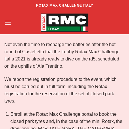
Skip
ROTAX MAX CHALLENGE ITALY
to
Info RMCI North Zone – Rd5 – Ala
content
Not even the time to recharge the batteries after the hot
round of Castelletto that the trophy Rotax Max Challenge
Italia 2021 is already ready to dive on the rd5, scheduled
on the uphills of Ala Trentino.
We report the registration procedure to the event, which
must be carried out in full form, including the Rotax
registration for the reservation of the set of closed park
tyres.
Enroll at the Rotax Max Challenge portal to book the
closed park tyres and, in the case of the mini Rotax, the
draw engine. FOR TALE GARA, THE CATEGORIA