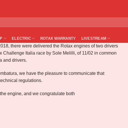
– Technical compliance control
P
ELECTRIC
ROTAX WARRANTY
LIVESTREAM
18, there were delivered the Rotax engines of two drivers
 Challenge Italia race by Sole Melilli, of 11/02 in common
a and drivers.
e piombatura, we have the pleasure to communicate that
echnical regulations.
 the engine, and we congratulate both