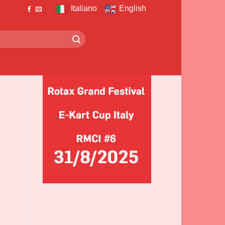
Italiano
English