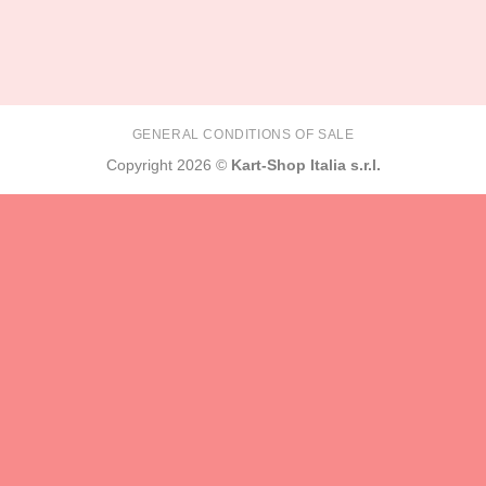
GENERAL CONDITIONS OF SALE
Copyright 2026 ©
Kart-Shop Italia s.r.l.