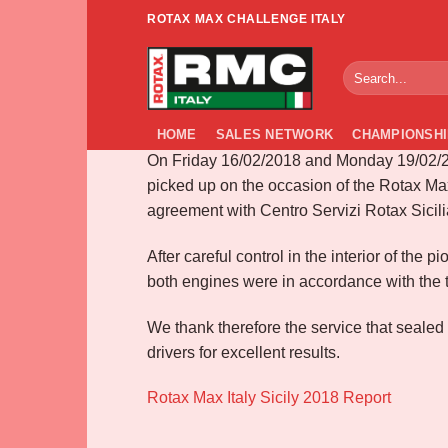
Skip
ROTAX MAX CHALLENGE ITALY
to
Race zone Sicily 
content
HOME
SALES NETWORK
CHAMPIONSHI
On Friday 16/02/2018 and Monday 19/02/20
picked up on the occasion of the Rotax Max
agreement with Centro Servizi Rotax Sicili
After careful control in the interior of th
both engines were in accordance with the t
We thank therefore the service that sealed
drivers for excellent results.
Rotax Max Italy Sicily 2018 Report